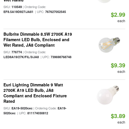
SKU:
| Ordering Code:
110549
| UPC:
EF8.5A19D927/JA81
767627052545
$2.99
each
Bulbrite Dimmable 8.5W 2700K A19
Filament LED Bulb, Enclosed and
Wet Rated, JA8 Compliant
SKU:
| Ordering Code:
776774
| UPC:
LED8A19/27K/FIL/3/JA8
739698768748
$9.39
each
Euri Lighting Dimmable 9 Watt
2700K A19 LED Bulb, JA8
Compliant and Enclosed Fixture
Rated
SKU:
| Ordering Code:
EA19-5020cec
EA19-
| UPC:
5020cec
811174030812
$3.89
each