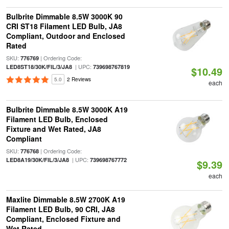
Bulbrite Dimmable 8.5W 3000K 90
CRI ST18 Filament LED Bulb, JA8
Compliant, Outdoor and Enclosed
Rated
SKU:
| Ordering Code:
776769
| UPC:
LED8ST18/30K/FIL/3/JA8
739698767819
$10.49
5.0
2 Reviews
each
Bulbrite Dimmable 8.5W 3000K A19
Filament LED Bulb, Enclosed
Fixture and Wet Rated, JA8
Compliant
SKU:
| Ordering Code:
776768
| UPC:
LED8A19/30K/FIL/3/JA8
739698767772
$9.39
each
Maxlite Dimmable 8.5W 2700K A19
Filament LED Bulb, 90 CRI, JA8
Compliant, Enclosed Fixture and
Wet Rated