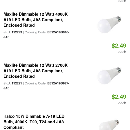
each
Maxlite Dimmable 12 Watt 4000K
A19 LED Bulb, JA8 Compliant,
Enclosed Rated
SKU:
| Ordering Code:
112293
EE12A19D940-
JA8
$2.49
each
Maxlite Dimmable 12 Watt 2700K
A19 LED Bulb, JA8 Compliant,
Enclosed Rated
SKU:
| Ordering Code:
112291
EE12A19D927-
JA8
$2.49
each
Halco 15W Dimmable A-19 LED
Bulb, 4000K, T20, T24 and JA8
Compliant