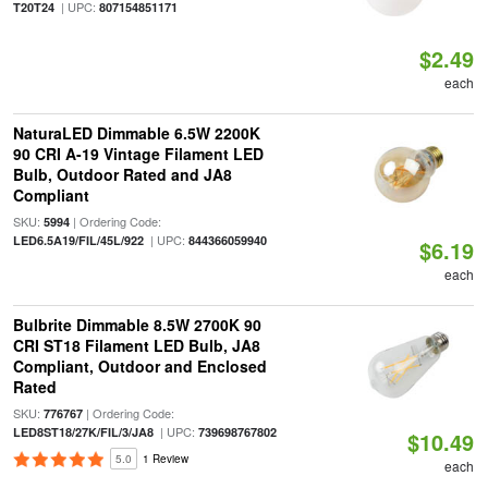
| UPC:
T20T24
807154851171
$2.49
each
NaturaLED Dimmable 6.5W 2200K
90 CRI A-19 Vintage Filament LED
Bulb, Outdoor Rated and JA8
Compliant
SKU:
| Ordering Code:
5994
| UPC:
LED6.5A19/FIL/45L/922
844366059940
$6.19
each
Bulbrite Dimmable 8.5W 2700K 90
CRI ST18 Filament LED Bulb, JA8
Compliant, Outdoor and Enclosed
Rated
SKU:
| Ordering Code:
776767
| UPC:
LED8ST18/27K/FIL/3/JA8
739698767802
$10.49
5.0
1 Review
each