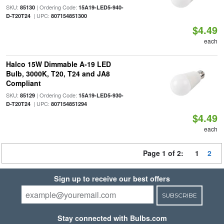
SKU:
| Ordering Code:
85130
15A19-LED5-940-
| UPC:
D-T20T24
807154851300
$4.49
each
Halco 15W Dimmable A-19 LED
Bulb, 3000K, T20, T24 and JA8
Compliant
SKU:
| Ordering Code:
85129
15A19-LED5-930-
| UPC:
D-T20T24
807154851294
$4.49
each
Page 1 of 2:
1
2
Sign up to receive our best offers
SUBSCRIBE
Stay connected with Bulbs.com