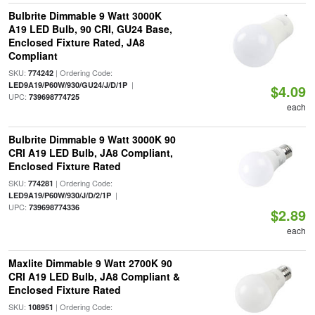
Bulbrite Dimmable 9 Watt 3000K
A19 LED Bulb, 90 CRI, GU24 Base,
Enclosed Fixture Rated, JA8
Compliant
SKU:
| Ordering Code:
774242
|
LED9A19/P60W/930/GU24/J/D/1P
$4.09
UPC:
739698774725
each
Bulbrite Dimmable 9 Watt 3000K 90
CRI A19 LED Bulb, JA8 Compliant,
Enclosed Fixture Rated
SKU:
| Ordering Code:
774281
|
LED9A19/P60W/930/J/D/2/1P
UPC:
739698774336
$2.89
each
Maxlite Dimmable 9 Watt 2700K 90
CRI A19 LED Bulb, JA8 Compliant &
Enclosed Fixture Rated
SKU:
| Ordering Code:
108951