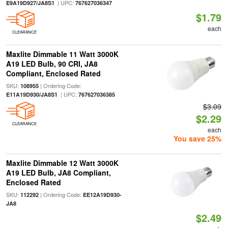
| UPC:
E9A19D927/JA8S1
767627036347
$1.79
each
CLEARANCE
Maxlite Dimmable 11 Watt 3000K
A19 LED Bulb, 90 CRI, JA8
Compliant, Enclosed Rated
SKU:
| Ordering Code:
108955
| UPC:
E11A19D930/JA8S1
767627036385
$3.09
$2.29
CLEARANCE
each
You save 25%
Maxlite Dimmable 12 Watt 3000K
A19 LED Bulb, JA8 Compliant,
Enclosed Rated
SKU:
| Ordering Code:
112292
EE12A19D930-
JA8
$2.49