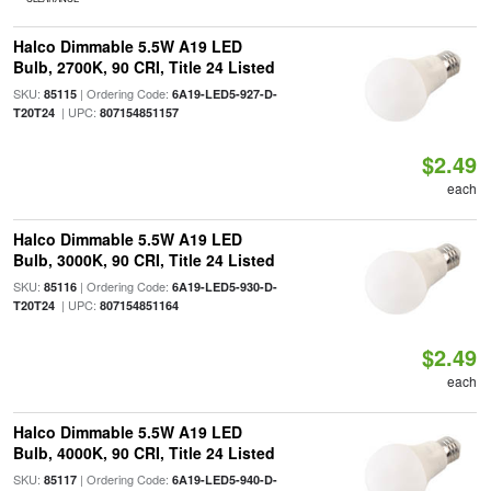
Halco Dimmable 5.5W A19 LED
Bulb, 2700K, 90 CRI, Title 24 Listed
SKU:
| Ordering Code:
85115
6A19-LED5-927-D-
| UPC:
T20T24
807154851157
$2.49
each
Halco Dimmable 5.5W A19 LED
Bulb, 3000K, 90 CRI, Title 24 Listed
SKU:
| Ordering Code:
85116
6A19-LED5-930-D-
| UPC:
T20T24
807154851164
$2.49
each
Halco Dimmable 5.5W A19 LED
Bulb, 4000K, 90 CRI, Title 24 Listed
SKU:
| Ordering Code:
85117
6A19-LED5-940-D-