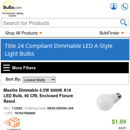
Accou
The Business Lighting
Experts
Shop All Products
BulbFinder
Title 24 Compliant Dimmable LED A-Style
Light Bulbs
More Filters
Sort By:
Maxlite Dimmable 5.5W 3000K A19
LED Bulb, 90 CRI, Enclosed Fixture
Rated
SKU:
| Ordering Code:
112282
EE5A19D930-JA8
| UPC:
767627069895
$1.89
each
CLEARANCE