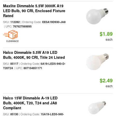
Maxlite Dimmable 5.5W 3000K A19
LED Bulb, 90 CRI, Enclosed Fixture
Rated
SKU:
| Ordering Code:
112282
EE5A19D930-JA8
| UPC:
767627069895
$1.89
each
CLEARANCE
Halco Dimmable 5.5W A19 LED
Bulb, 4000K, 90 CRI, Title 24 Listed
SKU:
| Ordering Code:
85117
6A19-LED5-940-D-
| UPC:
T20T24
807154851171
$2.49
each
Halco 15W Dimmable A-19 LED
Bulb, 4000K, T20, T24 and JA8
Compliant
SKU:
| Ordering Code:
85130
15A19-LED5-940-