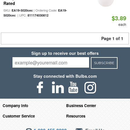
Rated
SKU:
| Ordering Code:
EA19-5020cec
EA19-
| UPC:
5020cec
811174030812
$3.89
each
Page 1 of 1
Sign up to receive our best offers
SUBSCRIBE
Stay connected with Bulbs.com
Company Info
Business Center
Customer Service
Resources