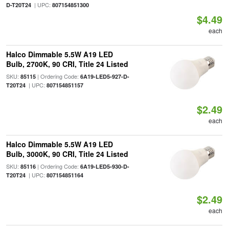
| UPC:
D-T20T24
807154851300
$4.49
each
Halco Dimmable 5.5W A19 LED
Bulb, 2700K, 90 CRI, Title 24 Listed
SKU:
| Ordering Code:
85115
6A19-LED5-927-D-
| UPC:
T20T24
807154851157
$2.49
each
Halco Dimmable 5.5W A19 LED
Bulb, 3000K, 90 CRI, Title 24 Listed
SKU:
| Ordering Code:
85116
6A19-LED5-930-D-
| UPC:
T20T24
807154851164
$2.49
each