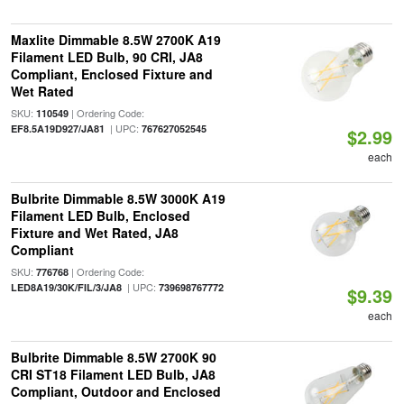
Maxlite Dimmable 8.5W 2700K A19
Filament LED Bulb, 90 CRI, JA8
Compliant, Enclosed Fixture and
Wet Rated
SKU:
| Ordering Code:
110549
| UPC:
EF8.5A19D927/JA81
767627052545
$2.99
each
Bulbrite Dimmable 8.5W 3000K A19
Filament LED Bulb, Enclosed
Fixture and Wet Rated, JA8
Compliant
SKU:
| Ordering Code:
776768
| UPC:
LED8A19/30K/FIL/3/JA8
739698767772
$9.39
each
Bulbrite Dimmable 8.5W 2700K 90
CRI ST18 Filament LED Bulb, JA8
Compliant, Outdoor and Enclosed