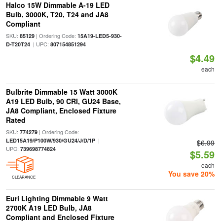
Halco 15W Dimmable A-19 LED
Bulb, 3000K, T20, T24 and JA8
Compliant
SKU:
| Ordering Code:
85129
15A19-LED5-930-
| UPC:
D-T20T24
807154851294
$4.49
each
Bulbrite Dimmable 15 Watt 3000K
A19 LED Bulb, 90 CRI, GU24 Base,
JA8 Compliant, Enclosed Fixture
Rated
SKU:
| Ordering Code:
774279
|
LED15A19/P100W/930/GU24/J/D/1P
$6.99
UPC:
739698774824
$5.59
each
You save 20%
CLEARANCE
Euri Lighting Dimmable 9 Watt
2700K A19 LED Bulb, JA8
Compliant and Enclosed Fixture