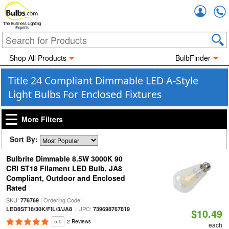
Accou
The Business Lighting
Experts
Shop All Products
BulbFinder
Title 24 Compliant Dimmable LED A-Style
Light Bulbs For Enclosed Fixtures
More Filters
Sort By:
Bulbrite Dimmable 8.5W 3000K 90
CRI ST18 Filament LED Bulb, JA8
Compliant, Outdoor and Enclosed
Rated
SKU:
| Ordering Code:
776769
| UPC:
LED8ST18/30K/FIL/3/JA8
739698767819
$10.49
5.0
2 Reviews
each