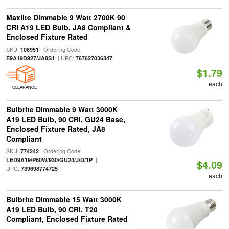
Maxlite Dimmable 9 Watt 2700K 90
CRI A19 LED Bulb, JA8 Compliant &
Enclosed Fixture Rated
SKU:
| Ordering Code:
108951
| UPC:
E9A19D927/JA8S1
767627036347
$1.79
each
CLEARANCE
Bulbrite Dimmable 9 Watt 3000K
A19 LED Bulb, 90 CRI, GU24 Base,
Enclosed Fixture Rated, JA8
Compliant
SKU:
| Ordering Code:
774242
|
LED9A19/P60W/930/GU24/J/D/1P
$4.09
UPC:
739698774725
each
Bulbrite Dimmable 15 Watt 3000K
A19 LED Bulb, 90 CRI, T20
Compliant, Enclosed Fixture Rated