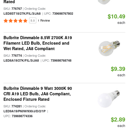
Rated
SKU:
| Ordering Code:
776767
| UPC:
LED8ST18/27K/FIL/3/JA8
739698767802
$10.49
5.0
1 Review
each
Bulbrite Dimmable 8.5W 2700K A19
Filament LED Bulb, Enclosed and
Wet Rated, JA8 Compliant
SKU:
| Ordering Code:
776774
| UPC:
LED8A19/27K/FIL/3/JA8
739698768748
$9.39
each
Bulbrite Dimmable 9 Watt 3000K 90
CRI A19 LED Bulb, JA8 Compliant,
Enclosed Fixture Rated
SKU:
| Ordering Code:
774281
|
LED9A19/P60W/930/J/D/2/1P
UPC:
739698774336
$2.89
each