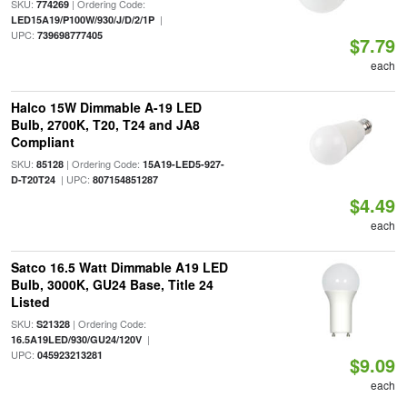
SKU:
| Ordering Code:
774269
|
LED15A19/P100W/930/J/D/2/1P
UPC:
739698777405
$7.79
each
Halco 15W Dimmable A-19 LED
Bulb, 2700K, T20, T24 and JA8
Compliant
SKU:
| Ordering Code:
85128
15A19-LED5-927-
| UPC:
D-T20T24
807154851287
$4.49
each
Satco 16.5 Watt Dimmable A19 LED
Bulb, 3000K, GU24 Base, Title 24
Listed
SKU:
| Ordering Code:
S21328
|
16.5A19LED/930/GU24/120V
UPC:
045923213281
$9.09
each