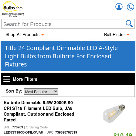
Accou
The Business Lighting
Experts
Shop All Products
BulbFinder
Title 24 Compliant Dimmable LED A-Style
Light Bulbs from Bulbrite For Enclosed
Fixtures
More Filters
Sort By:
Bulbrite Dimmable 8.5W 3000K 90
CRI ST18 Filament LED Bulb, JA8
Compliant, Outdoor and Enclosed
Rated
SKU:
| Ordering Code:
776769
| UPC:
LED8ST18/30K/FIL/3/JA8
739698767819
$10.49