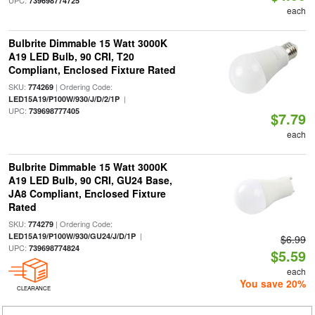
UPC:
739698774725
each
Bulbrite Dimmable 15 Watt 3000K
A19 LED Bulb, 90 CRI, T20
Compliant, Enclosed Fixture Rated
SKU:
| Ordering Code:
774269
|
LED15A19/P100W/930/J/D/2/1P
UPC:
739698777405
$7.79
each
Bulbrite Dimmable 15 Watt 3000K
A19 LED Bulb, 90 CRI, GU24 Base,
JA8 Compliant, Enclosed Fixture
Rated
SKU:
| Ordering Code:
774279
|
LED15A19/P100W/930/GU24/J/D/1P
$6.99
UPC:
739698774824
$5.59
each
You save 20%
CLEARANCE