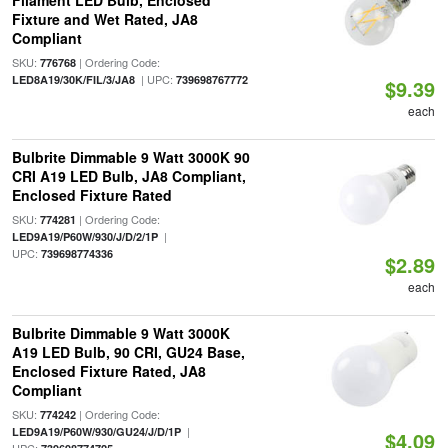
Filament LED Bulb, Enclosed
Fixture and Wet Rated, JA8
Compliant
SKU:
| Ordering Code:
776768
| UPC:
LED8A19/30K/FIL/3/JA8
739698767772
$9.39
each
Bulbrite Dimmable 9 Watt 3000K 90
CRI A19 LED Bulb, JA8 Compliant,
Enclosed Fixture Rated
SKU:
| Ordering Code:
774281
|
LED9A19/P60W/930/J/D/2/1P
UPC:
739698774336
$2.89
each
Bulbrite Dimmable 9 Watt 3000K
A19 LED Bulb, 90 CRI, GU24 Base,
Enclosed Fixture Rated, JA8
Compliant
SKU:
| Ordering Code:
774242
|
LED9A19/P60W/930/GU24/J/D/1P
$4.09