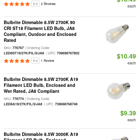
5.0
2 Reviews
each
Bulbrite Dimmable 8.5W 2700K 90
CRI ST18 Filament LED Bulb, JA8
Compliant, Outdoor and Enclosed
Rated
SKU:
| Ordering Code:
776767
| UPC:
LED8ST18/27K/FIL/3/JA8
739698767802
$10.49
5.0
1 Review
each
Bulbrite Dimmable 8.5W 2700K A19
Filament LED Bulb, Enclosed and
Wet Rated, JA8 Compliant
SKU:
| Ordering Code:
776774
| UPC:
LED8A19/27K/FIL/3/JA8
739698768748
$9.39
each
Bulbrite Dimmable 8.5W 3000K A19