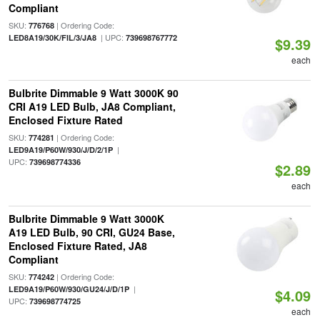
Compliant
SKU:
| Ordering Code:
776768
| UPC:
LED8A19/30K/FIL/3/JA8
739698767772
$9.39
each
Bulbrite Dimmable 9 Watt 3000K 90
CRI A19 LED Bulb, JA8 Compliant,
Enclosed Fixture Rated
SKU:
| Ordering Code:
774281
|
LED9A19/P60W/930/J/D/2/1P
UPC:
739698774336
$2.89
each
Bulbrite Dimmable 9 Watt 3000K
A19 LED Bulb, 90 CRI, GU24 Base,
Enclosed Fixture Rated, JA8
Compliant
SKU:
| Ordering Code:
774242
|
LED9A19/P60W/930/GU24/J/D/1P
$4.09
UPC:
739698774725
each