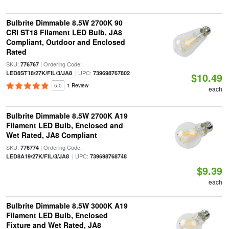
Bulbrite Dimmable 8.5W 2700K 90
CRI ST18 Filament LED Bulb, JA8
Compliant, Outdoor and Enclosed
Rated
SKU:
| Ordering Code:
776767
| UPC:
LED8ST18/27K/FIL/3/JA8
739698767802
$10.49
5.0
1 Review
each
Bulbrite Dimmable 8.5W 2700K A19
Filament LED Bulb, Enclosed and
Wet Rated, JA8 Compliant
SKU:
| Ordering Code:
776774
| UPC:
LED8A19/27K/FIL/3/JA8
739698768748
$9.39
each
Bulbrite Dimmable 8.5W 3000K A19
Filament LED Bulb, Enclosed
Fixture and Wet Rated, JA8