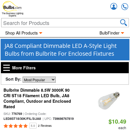
Accou
The Business Lighting
Experts
Shop All Products
BulbFinder
JA8 Compliant Dimmable LED A-Style Light
Bulbs from Bulbrite For Enclosed Fixtures
More Filters
Sort By:
Bulbrite Dimmable 8.5W 3000K 90
CRI ST18 Filament LED Bulb, JA8
Compliant, Outdoor and Enclosed
Rated
SKU:
| Ordering Code:
776769
| UPC:
LED8ST18/30K/FIL/3/JA8
739698767819
$10.49
5.0
2 Reviews
each