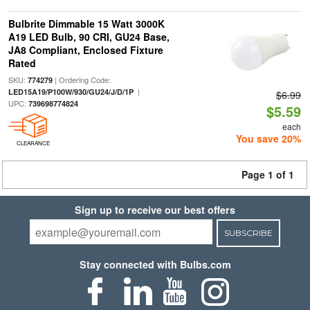
Bulbrite Dimmable 15 Watt 3000K
A19 LED Bulb, 90 CRI, GU24 Base,
JA8 Compliant, Enclosed Fixture
Rated
SKU:
| Ordering Code:
774279
|
LED15A19/P100W/930/GU24/J/D/1P
$6.99
UPC:
739698774824
$5.59
each
You save 20%
CLEARANCE
Page 1 of 1
Sign up to receive our best offers
SUBSCRIBE
Stay connected with Bulbs.com