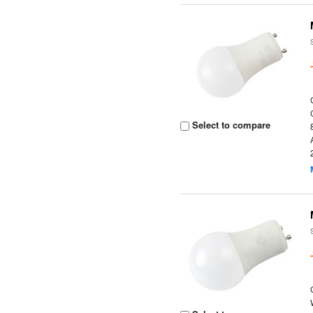
Select to compare