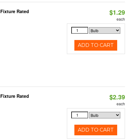
$1.29
Fixture Rated
each
ADD TO CART
$2.39
Fixture Rated
each
ADD TO CART