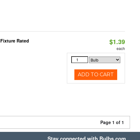
$1.39
Fixture Rated
each
ADD TO CART
Page 1 of 1
Stay connected with Bulbs.com