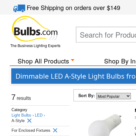
Free Shipping
on orders over
$149
The Business Lighting Experts
Shop All Products
Shop By In
Dimmable LED A-Style Light Bulbs fr
Sort By:
7
results
Category
Light Bulbs ›
LED ›
A-Style
For Enclosed Fixtures