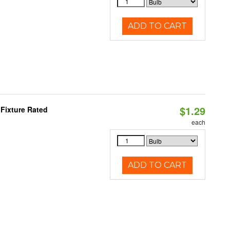
ADD TO CART
$1.29
Fixture Rated
each
ADD TO CART