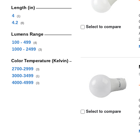
Length (in)
4
(1)
4.2
(6)
Select to compare
Lumens Range
100 - 499
(4)
1000 - 2499
(3)
Color Temperature (Kelvin)
2700-2999
(3)
3000-3499
(1)
4000-4999
(3)
Select to compare