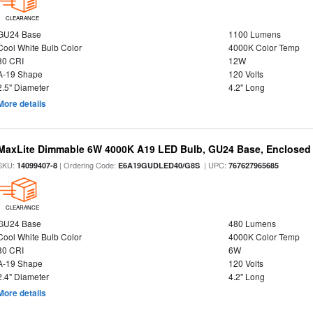
CLEARANCE
GU24 Base
1100 Lumens
Cool White Bulb Color
4000K Color Temp
80 CRI
12W
A-19 Shape
120 Volts
2.5" Diameter
4.2" Long
More details
MaxLite Dimmable 6W 4000K A19 LED Bulb, GU24 Base, Enclosed 
SKU:
| Ordering Code:
| UPC:
14099407-8
E6A19GUDLED40/G8S
767627965685
CLEARANCE
GU24 Base
480 Lumens
Cool White Bulb Color
4000K Color Temp
80 CRI
6W
A-19 Shape
120 Volts
2.4" Diameter
4.2" Long
More details