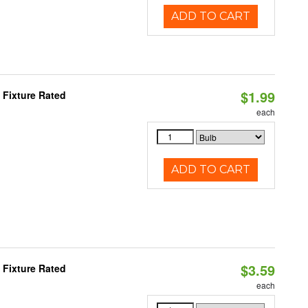
ADD TO CART
$1.99
Fixture Rated
each
ADD TO CART
$3.59
Fixture Rated
each