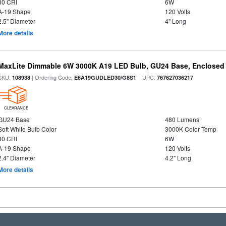
80 CRI
6W
A-19 Shape
120 Volts
2.5" Diameter
4" Long
More details
MaxLite Dimmable 6W 3000K A19 LED Bulb, GU24 Base, Enclosed 
SKU:
| Ordering Code:
| UPC:
108938
E6A19GUDLED30/G8S1
767627036217
CLEARANCE
GU24 Base
480 Lumens
Soft White Bulb Color
3000K Color Temp
80 CRI
6W
A-19 Shape
120 Volts
2.4" Diameter
4.2" Long
More details