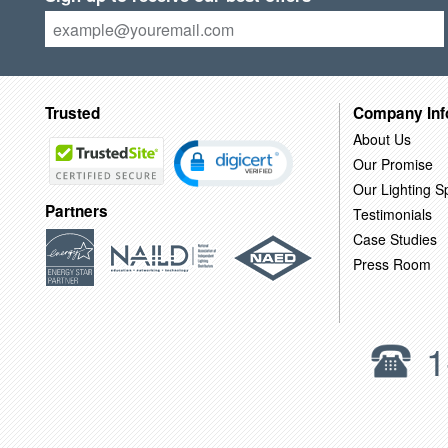
Trusted
Company Inf
About Us
Our Promise
Our Lighting Sp
Partners
Testimonials
Case Studies
Press Room
1