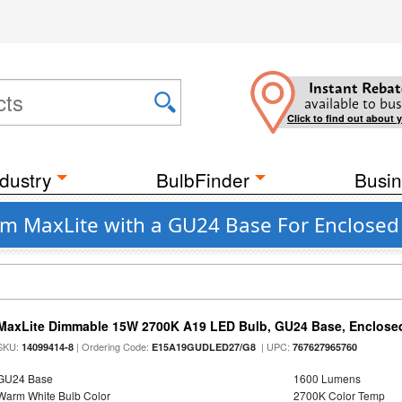
Instant Rebat
available to bus
Click to find out about 
dustry
BulbFinder
Busin
om MaxLite with a GU24 Base For Enclosed 
MaxLite Dimmable 15W 2700K A19 LED Bulb, GU24 Base, Enclosed
SKU:
| Ordering Code:
| UPC:
14099414-8
E15A19GUDLED27/G8
767627965760
GU24 Base
1600 Lumens
Warm White Bulb Color
2700K Color Temp