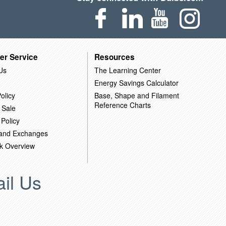
er Service
Resources
Us
The Learning Center
Energy Savings Calculator
olicy
Base, Shape and Filament
Reference Charts
 Sale
 Policy
 and Exchanges
k Overview
il Us