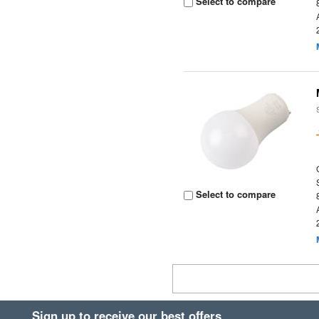
Select to compare
Select to compare
Sign up to receive our best offers