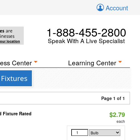
Account
1-888-455-2800
es
are
inesses
Speak With A Live Specialist
your location
ess Center
Learning Center
Fixtures
Page 1 of 1
$2.79
 Fixture Rated
each