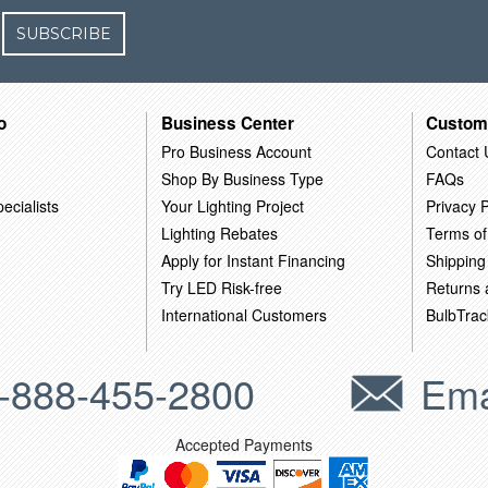
SUBSCRIBE
o
Business Center
Custom
Pro Business Account
Contact 
Shop By Business Type
FAQs
ecialists
Your Lighting Project
Privacy P
Lighting Rebates
Terms of
Apply for Instant Financing
Shipping
Try LED Risk-free
Returns
International Customers
BulbTrac
-888-455-2800
Ema
Accepted Payments