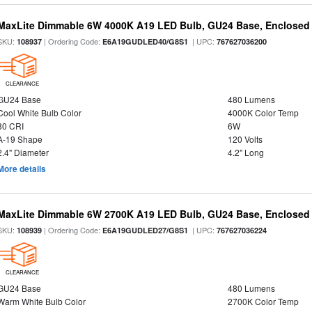
MaxLite Dimmable 6W 4000K A19 LED Bulb, GU24 Base, Enclosed 
SKU:
| Ordering Code:
| UPC:
108937
E6A19GUDLED40/G8S1
767627036200
CLEARANCE
GU24 Base
480 Lumens
Cool White Bulb Color
4000K Color Temp
80 CRI
6W
A-19 Shape
120 Volts
2.4" Diameter
4.2" Long
More details
MaxLite Dimmable 6W 2700K A19 LED Bulb, GU24 Base, Enclosed 
SKU:
| Ordering Code:
| UPC:
108939
E6A19GUDLED27/G8S1
767627036224
CLEARANCE
GU24 Base
480 Lumens
Warm White Bulb Color
2700K Color Temp