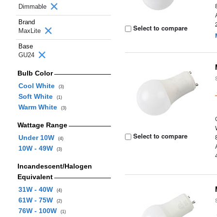
Dimmable
Brand
Select to compare
MaxLite
Base
GU24
Bulb Color
Cool White
(3)
Soft White
(1)
Warm White
(3)
Wattage Range
Select to compare
Under 10W
(4)
10W - 49W
(3)
Incandescent/Halogen
Equivalent
31W - 40W
(4)
61W - 75W
(2)
76W - 100W
(1)