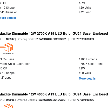
80 CRI
15W
A-19 Shape
120 Volts
2.4" Diameter
4.2" Long
More details
Maxlite Dimmable 12W 2700K A19 LED Bulb, GU24 Base, Enclosed 
SKU:
| Ordering Code:
| UPC:
108947
E12A19GUDLED27/G8S1
767627036309
CLEARANCE
GU24 Base
1100 Lumens
Warm White Bulb Color
2700K Color Temp
80 CRI
12W
A-19 Shape
120 Volts
4.2" Long
More details
Maxlite Dimmable 12W 4000K A19 LED Bulb, GU24 Base, Enclosed 
SKU:
| Ordering Code:
| UPC:
108945
E12A19GUDLED40/G8S1
767627036286