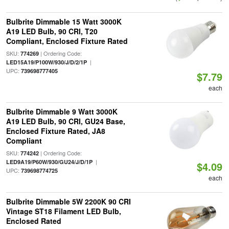
Bulbrite Dimmable 15 Watt 3000K
A19 LED Bulb, 90 CRI, T20
Compliant, Enclosed Fixture Rated
SKU:
| Ordering Code:
774269
|
LED15A19/P100W/930/J/D/2/1P
UPC:
739698777405
$7.79
each
Bulbrite Dimmable 9 Watt 3000K
A19 LED Bulb, 90 CRI, GU24 Base,
Enclosed Fixture Rated, JA8
Compliant
SKU:
| Ordering Code:
774242
|
LED9A19/P60W/930/GU24/J/D/1P
$4.09
UPC:
739698774725
each
Bulbrite Dimmable 5W 2200K 90 CRI
Vintage ST18 Filament LED Bulb,
Enclosed Rated