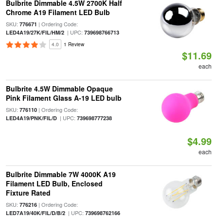
Bulbrite Dimmable 4.5W 2700K Half
Chrome A19 Filament LED Bulb
SKU:
| Ordering Code:
776671
| UPC:
LED4A19/27K/FIL/HM/2
739698766713
4.0
1 Review
$11.69
each
Bulbrite 4.5W Dimmable Opaque
Pink Filament Glass A-19 LED bulb
SKU:
| Ordering Code:
776110
| UPC:
LED4A19/PNK/FIL/D
739698777238
$4.99
each
Bulbrite Dimmable 7W 4000K A19
Filament LED Bulb, Enclosed
Fixture Rated
SKU:
| Ordering Code:
776216
| UPC:
LED7A19/40K/FIL/D/B/2
739698762166