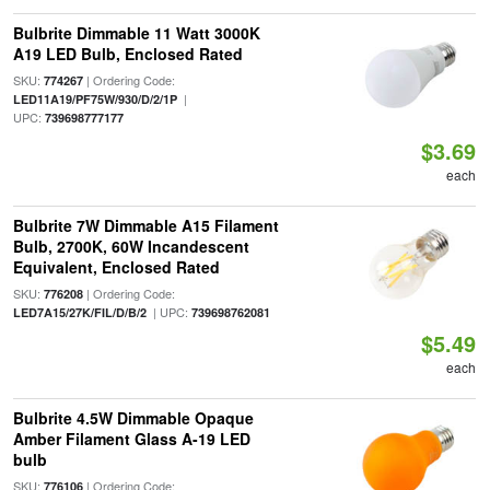
Bulbrite Dimmable 11 Watt 3000K
A19 LED Bulb, Enclosed Rated
SKU:
| Ordering Code:
774267
|
LED11A19/PF75W/930/D/2/1P
UPC:
739698777177
$3.69
each
Bulbrite 7W Dimmable A15 Filament
Bulb, 2700K, 60W Incandescent
Equivalent, Enclosed Rated
SKU:
| Ordering Code:
776208
| UPC:
LED7A15/27K/FIL/D/B/2
739698762081
$5.49
each
Bulbrite 4.5W Dimmable Opaque
Amber Filament Glass A-19 LED
bulb
SKU:
| Ordering Code:
776106