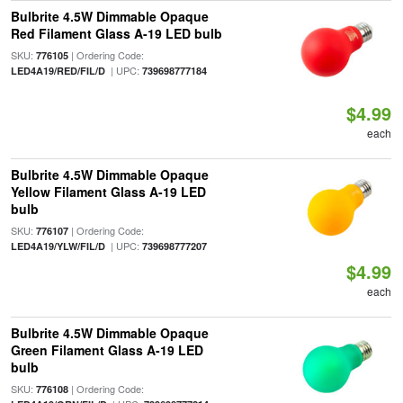
Bulbrite 4.5W Dimmable Opaque
Red Filament Glass A-19 LED bulb
SKU:
| Ordering Code:
776105
| UPC:
LED4A19/RED/FIL/D
739698777184
$4.99
each
Bulbrite 4.5W Dimmable Opaque
Yellow Filament Glass A-19 LED
bulb
SKU:
| Ordering Code:
776107
| UPC:
LED4A19/YLW/FIL/D
739698777207
$4.99
each
Bulbrite 4.5W Dimmable Opaque
Green Filament Glass A-19 LED
bulb
SKU:
| Ordering Code:
776108