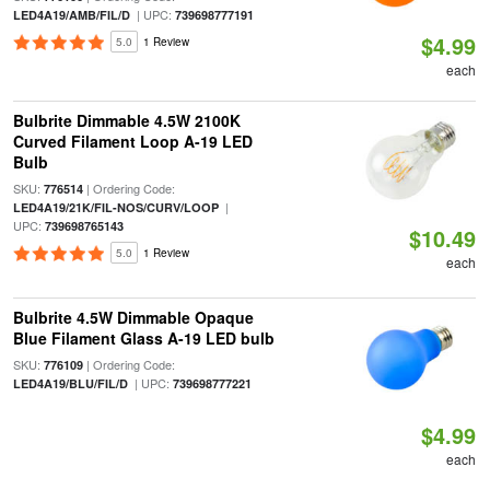
| UPC:
LED4A19/AMB/FIL/D
739698777191
$4.99
5.0
1 Review
each
Bulbrite Dimmable 4.5W 2100K
Curved Filament Loop A-19 LED
Bulb
SKU:
| Ordering Code:
776514
|
LED4A19/21K/FIL-NOS/CURV/LOOP
UPC:
739698765143
$10.49
5.0
1 Review
each
Bulbrite 4.5W Dimmable Opaque
Blue Filament Glass A-19 LED bulb
SKU:
| Ordering Code:
776109
| UPC:
LED4A19/BLU/FIL/D
739698777221
$4.99
each