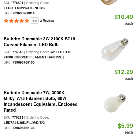
SKU:
| Ordering Code:
776801
|
LED5ST18/22K/FIL-NOS/3
UPC:
739698768014
$10.49
5.0
2 Reviews
each
Bulbrite Dimmable 3W 2100K ST18
Curved Filament LED Bulb
SKU:
| Ordering Code:
776515
3W LED ST18
|
2100K CURVED FILAMENT HAIRPIN
UPC:
739698765150
$12.29
each
Bulbrite Dimmable 7W, 3000K,
Milky, A15 Filament Bulb, 60W
Incandescent Equivalent, Enclosed
Rated
SKU:
| Ordering Code:
776211
|
LED7A15/30K/FIL/M/D/B/2
$5.99
UPC:
739698762135
each