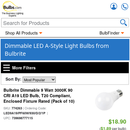
Accou
The Business Lighting
Experts
Shop All Products
BulbFinder
Dimmable LED A-Style Light Bulbs from
Bulbrite
More Filters
Sort By:
Bulbrite Dimmable 9 Watt 3000K 90
CRI A19 LED Bulb, T20 Compliant,
Enclosed Fixture Rated (Pack of 10)
SKU:
| Ordering Code:
774263
|
LED9A19/PF60W/930/D/2/1P
UPC:
739698777115
$18.90
$1.89
(
per bulb)