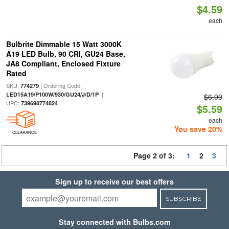
$4.59
each
Bulbrite Dimmable 15 Watt 3000K
A19 LED Bulb, 90 CRI, GU24 Base,
JA8 Compliant, Enclosed Fixture
Rated
SKU:
| Ordering Code:
774279
|
LED15A19/P100W/930/GU24/J/D/1P
$6.99
UPC:
739698774824
$5.59
each
You save 20%
CLEARANCE
Page 2 of 3:
1
2
3
Sign up to receive our best offers
SUBSCRIBE
Stay connected with Bulbs.com