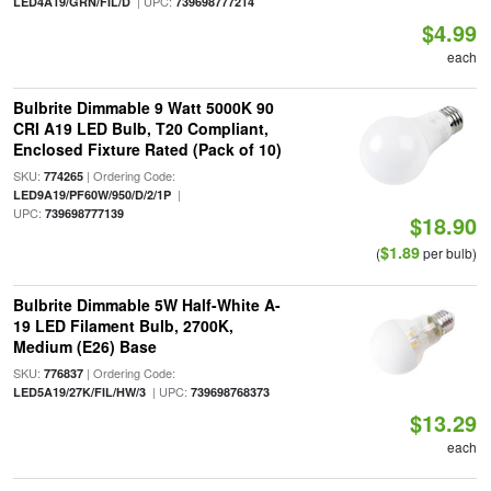
| UPC:
LED4A19/GRN/FIL/D
739698777214
$4.99
each
Bulbrite Dimmable 9 Watt 5000K 90
CRI A19 LED Bulb, T20 Compliant,
Enclosed Fixture Rated (Pack of 10)
SKU:
| Ordering Code:
774265
|
LED9A19/PF60W/950/D/2/1P
UPC:
739698777139
$18.90
$1.89
(
per bulb)
Bulbrite Dimmable 5W Half-White A-
19 LED Filament Bulb, 2700K,
Medium (E26) Base
SKU:
| Ordering Code:
776837
| UPC:
LED5A19/27K/FIL/HW/3
739698768373
$13.29
each