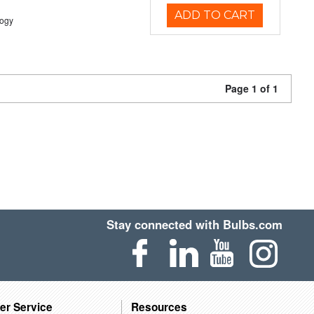
ADD TO CART
logy
Page 1 of 1
Stay connected with Bulbs.com
er Service
Resources