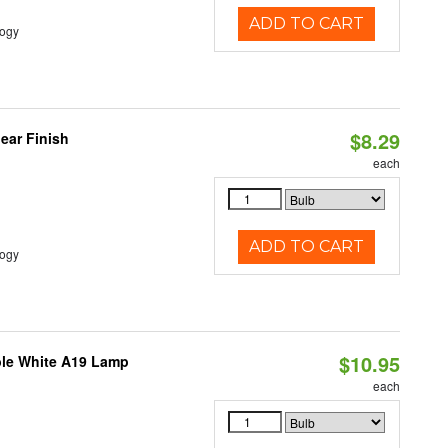
ADD TO CART
logy
$8.29
ear Finish
each
ADD TO CART
logy
$10.95
ble White A19 Lamp
each