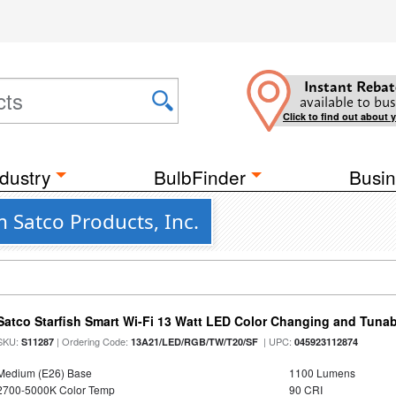
Instant Rebat
available to bus
Click to find out about 
dustry
BulbFinder
Busin
 Satco Products, Inc.
Satco Starfish Smart Wi-Fi 13 Watt LED Color Changing and Tuna
SKU:
| Ordering Code:
| UPC:
S11287
13A21/LED/RGB/TW/T20/SF
045923112874
Medium (E26) Base
1100 Lumens
2700-5000K Color Temp
90 CRI