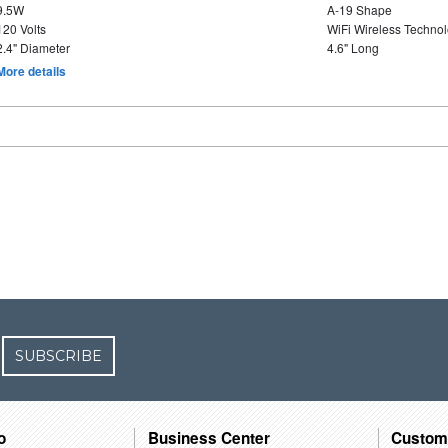
9.5W
A-19 Shape
120 Volts
WiFi Wireless Techno
2.4" Diameter
4.6" Long
More details
SUBSCRIBE
o
Business Center
Custom