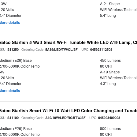
13W
A-21 Shape
120 Volts
WiFi Wireless Techno
2.4" Diameter
5.4" Long
More details
Satco Starfish 5 Watt Smart Wi-Fi Tunable White LED A19 Lamp, Cl
SKU:
| Ordering Code:
| UPC:
S11250
5A19/LED/TW/CL/SF
045923112508
Medium (E26) Base
450 Lumens
2700-5000K Color Temp
80 CRI
5W
A-19 Shape
120 Volts
WiFi Wireless Techno
2.4" Diameter
4.3" Long
More details
Satco Starfish Smart Wi-Fi 10 Watt LED Color Changing and Tuna
SKU:
| Ordering Code:
| UPC:
S11100
A19/10W/LED/RGBTW/SF
045923409028
Medium (E26) Base
800 Lumens
2700-5000K Color Temp
80 CRI