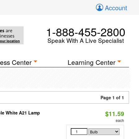
Account
1-888-455-2800
es
are
inesses
Speak With A Live Specialist
your location
ess Center
Learning Center
Page 1 of 1
$11.59
ble White A21 Lamp
each