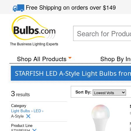
Free Shipping
on orders over
$149
The Business Lighting Experts
Shop All Products
Shop By In
STARFISH LED A-Style Light Bulbs from
Sort By:
3
results
Category
Light Bulbs ›
LED ›
A-Style
Product Line
STARFISH