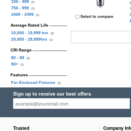
100 - 499
(1)
750 - 999
(1)
1000 - 2499
(1)
Select to compare
Average Rated Life
10,000 - 19,999 hrs
(2)
20,000 - 29,999hrs
(1)
CRI Range
80 - 89
(2)
90+
(1)
Features
For Enclosed Fixtures
(1)
Sign up to receive our best offers
Trusted
Company Inf