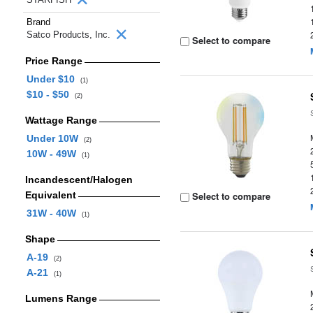
Brand
Satco Products, Inc.
Select to compare
Price Range
Under $10
(1)
$10 - $50
(2)
Wattage Range
Under 10W
(2)
10W - 49W
(1)
Incandescent/Halogen
Equivalent
Select to compare
31W - 40W
(1)
Shape
A-19
(2)
A-21
(1)
Lumens Range