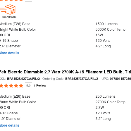
CLEARANCE
Medium (E26) Base
1500 Lumens
Bright White Bulb Color
5000K Color Temp
90 CRI
15W
A-19 Shape
120 Volts
2.4" Diameter
4.2" Long
More details
Feit Electric Dimmable 2.7 Watt 2700K A-15 Filament LED Bulb, Tit
SKU:
| Ordering Code:
| UPC:
BPA1525/927CA/FIL/2
BPA1525/927CA/FIL/2
01780115723
5.0
1 Review
Medium (E26) Base
250 Lumens
Warm White Bulb Color
2700K Color Temp
90 CRI
2.7W
A-15 Shape
120 Volts
1.9" Diameter
3.2" Long
More details