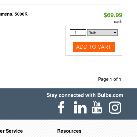
$69.99
Lumens, 5000K
each
ADD TO CART
Page 1 of 1
Stay connected with Bulbs.com
er Service
Resources