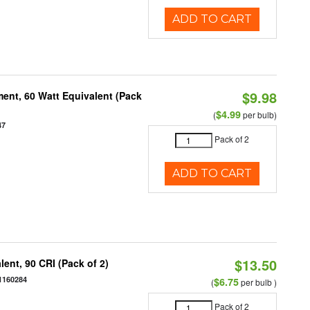
ADD TO CART
$9.98
ent, 60 Watt Equivalent (Pack
$4.99
(
per bulb)
47
Pack of 2
ADD TO CART
$13.50
ent, 90 CRI (Pack of 2)
1160284
$6.75
(
per bulb )
Pack of 2