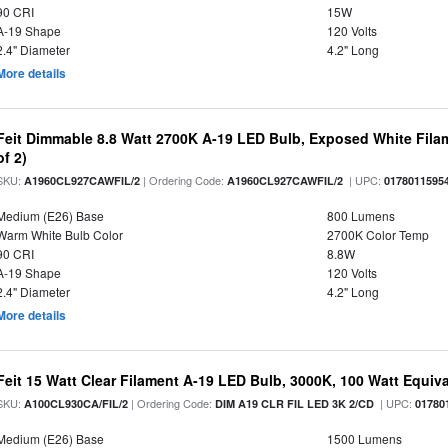
90 CRI
15W
A-19 Shape
120 Volts
2.4" Diameter
4.2" Long
More details
Feit Dimmable 8.8 Watt 2700K A-19 LED Bulb, Exposed White Filam
of 2)
SKU:
| Ordering Code:
| UPC:
A1960CL927CAWFIL/2
A1960CL927CAWFIL/2
0178011595
Medium (E26) Base
800 Lumens
Warm White Bulb Color
2700K Color Temp
90 CRI
8.8W
A-19 Shape
120 Volts
2.4" Diameter
4.2" Long
More details
Feit 15 Watt Clear Filament A-19 LED Bulb, 3000K, 100 Watt Equival
SKU:
| Ordering Code:
| UPC:
A100CL930CA/FIL/2
DIM A19 CLR FIL LED 3K 2/CD
01780
Medium (E26) Base
1500 Lumens