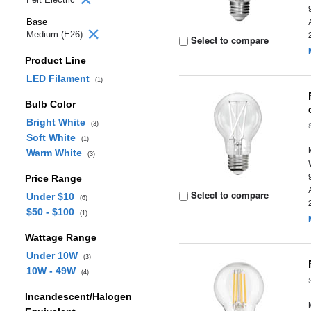
Base
Medium (E26)
Select to compare
Product Line
LED Filament
(1)
Bulb Color
Bright White
(3)
Soft White
(1)
Warm White
(3)
Price Range
Select to compare
Under $10
(6)
$50 - $100
(1)
Wattage Range
Under 10W
(3)
10W - 49W
(4)
Incandescent/Halogen