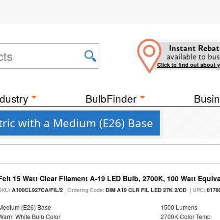
Instant Rebat
available to bus
Click to find out about 
dustry
BulbFinder
Busin
ctric with a Medium (E26) Base
Feit 15 Watt Clear Filament A-19 LED Bulb, 2700K, 100 Watt Equival
SKU:
| Ordering Code:
| UPC:
A100CL927CA/FIL/2
DIM A19 CLR FIL LED 27K 2/CD
0178
Medium (E26) Base
1500 Lumens
Warm White Bulb Color
2700K Color Temp