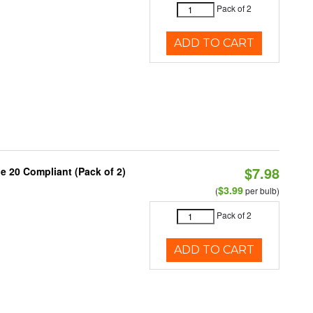
Pack of 2
ADD TO CART
$7.98
le 20 Compliant (Pack of 2)
9
$3.99
(
per bulb)
Pack of 2
ADD TO CART