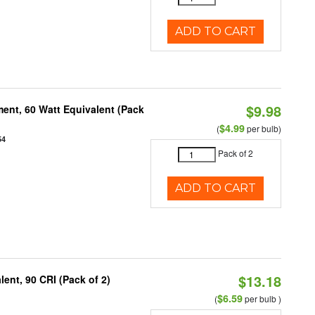
ADD TO CART
$9.98
ent, 60 Watt Equivalent (Pack
$4.99
(
per bulb)
54
Pack of 2
ADD TO CART
$13.18
ent, 90 CRI (Pack of 2)
$6.59
(
per bulb )