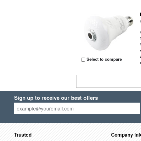
Select to compare
Sign up to receive our best offers
Trusted
Company Inf