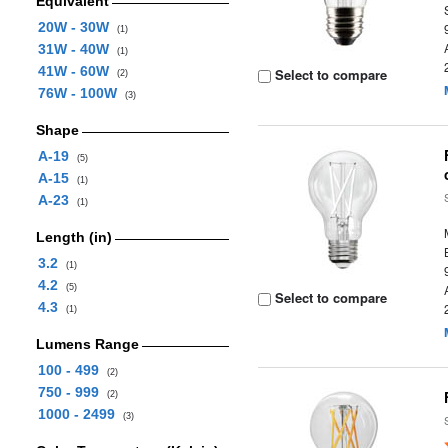
Equivalent
20W - 30W
(1)
31W - 40W
(1)
41W - 60W
Select to compare
(2)
76W - 100W
(3)
Shape
A-19
(5)
A-15
(1)
A-23
(1)
Length (in)
3.2
(1)
4.2
(5)
Select to compare
4.3
(1)
Lumens Range
100 - 499
(2)
750 - 999
(2)
1000 - 2499
(3)