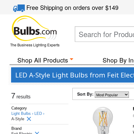
Free Shipping
on orders over
$149
The Business Lighting Experts
Shop All Products
Shop By In
LED A-Style Light Bulbs from Feit Ele
Sort By:
7
results
Category
Light Bulbs ›
LED ›
A-Style
Brand
Feit Electric