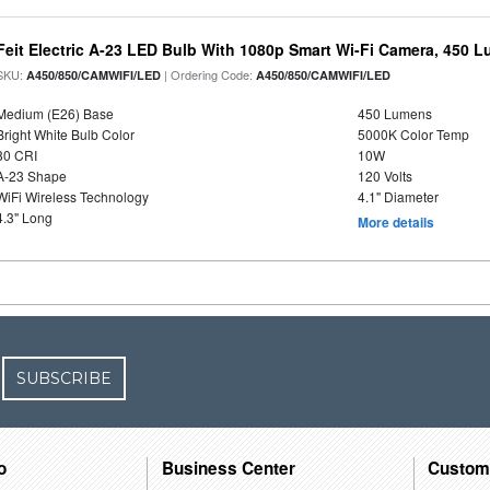
Feit Electric A-23 LED Bulb With 1080p Smart Wi-Fi Camera, 450 
SKU:
| Ordering Code:
A450/850/CAMWIFI/LED
A450/850/CAMWIFI/LED
Medium (E26) Base
450 Lumens
Bright White Bulb Color
5000K Color Temp
80 CRI
10W
A-23 Shape
120 Volts
WiFi Wireless Technology
4.1" Diameter
4.3" Long
More details
SUBSCRIBE
o
Business Center
Custom