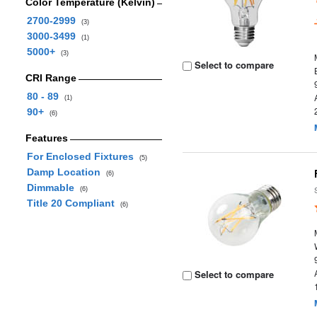
Color Temperature (Kelvin)
2700-2999
(3)
3000-3499
(1)
5000+
(3)
Select to compare
CRI Range
80 - 89
(1)
90+
(6)
Features
For Enclosed Fixtures
(5)
Damp Location
(6)
Dimmable
(6)
Title 20 Compliant
(6)
Select to compare