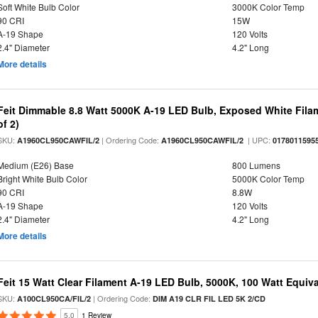
Soft White Bulb Color
3000K Color Temp
90 CRI
15W
A-19 Shape
120 Volts
2.4" Diameter
4.2" Long
More details
Feit Dimmable 8.8 Watt 5000K A-19 LED Bulb, Exposed White Filam
of 2)
SKU:
| Ordering Code:
| UPC:
A1960CL950CAWFIL/2
A1960CL950CAWFIL/2
0178011595
Medium (E26) Base
800 Lumens
Bright White Bulb Color
5000K Color Temp
90 CRI
8.8W
A-19 Shape
120 Volts
2.4" Diameter
4.2" Long
More details
Feit 15 Watt Clear Filament A-19 LED Bulb, 5000K, 100 Watt Equival
SKU:
| Ordering Code:
A100CL950CA/FIL/2
DIM A19 CLR FIL LED 5K 2/CD
5.0
1 Review