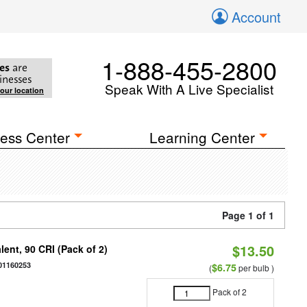
Account
1-888-455-2800
es
are
inesses
Speak With A Live Specialist
your location
ess Center
Learning Center
Page 1 of 1
$13.50
ent, 90 CRI (Pack of 2)
01160253
$6.75
(
per bulb )
Pack of 2