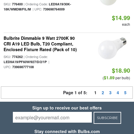
SKU:
| Ordering Code:
776400
LED9A19/30K-
| UPC:
18K/WMDM/FIL/M
739698764009
$14.99
each
Bulbrite Dimmable 9 Watt 2700K 90
CRI A19 LED Bulb, T20 Compliant,
Enclosed Fixture Rated (Pack of 10)
SKU:
| Ordering Code:
774262
|
LED9A19/PF60W/927/D/2/1P
UPC:
739698777108
$18.90
$1.89
(
per bulb)
Page 1 of 5:
1
2
3
4
5
Sign up to receive our best offers
SUBSCRIBE
Stay connected with Bulbs.com