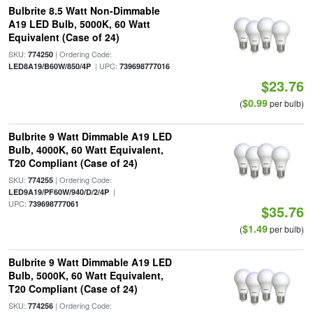
Bulbrite 8.5 Watt Non-Dimmable
A19 LED Bulb, 5000K, 60 Watt
Equivalent (Case of 24)
SKU:
| Ordering Code:
774250
| UPC:
LED8A19/B60W/850/4P
739698777016
$23.76
$0.99
(
per bulb)
Bulbrite 9 Watt Dimmable A19 LED
Bulb, 4000K, 60 Watt Equivalent,
T20 Compliant (Case of 24)
SKU:
| Ordering Code:
774255
|
LED9A19/PF60W/940/D/2/4P
UPC:
739698777061
$35.76
$1.49
(
per bulb)
Bulbrite 9 Watt Dimmable A19 LED
Bulb, 5000K, 60 Watt Equivalent,
T20 Compliant (Case of 24)
SKU:
| Ordering Code:
774256