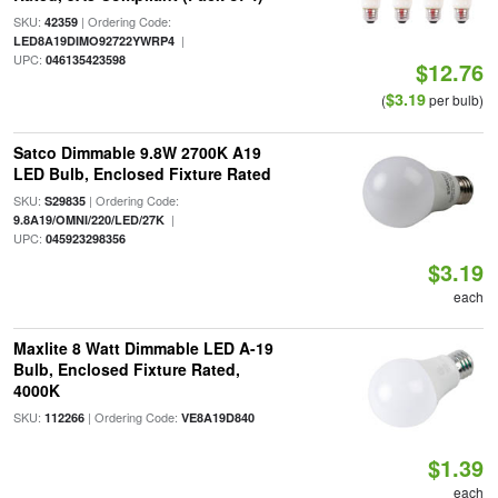
SKU:
| Ordering Code:
42359
|
LED8A19DIMO92722YWRP4
UPC:
046135423598
$12.76
$3.19
(
per bulb)
Satco Dimmable 9.8W 2700K A19
LED Bulb, Enclosed Fixture Rated
SKU:
| Ordering Code:
S29835
|
9.8A19/OMNI/220/LED/27K
UPC:
045923298356
$3.19
each
Maxlite 8 Watt Dimmable LED A-19
Bulb, Enclosed Fixture Rated,
4000K
SKU:
| Ordering Code:
112266
VE8A19D840
$1.39
each