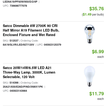
|
LED9A19/PF60W/950/D/2/4P
UPC:
739698777078
$35.76
$1.49
(
per bulb)
Satco Dimmable 8W 2700K 90 CRI
Half Mirror A19 Filament LED Bulb,
Enclosed Fixture and Wet Rated
SKU:
| Ordering Code:
S12537
| UPC:
8A19/SLVR/LED/927/120V
045923125379
$6.99
each
Satco 20W/14W/6.5W LED A21
Three-Way Lamp, 3000K, Lumen
Selectable, 120 Volt
SKU:
| Ordering Code:
S14398
|
20A21/830/E26D/P/ND/3WAY/1PK
UPC:
045923143984
$11.79
each