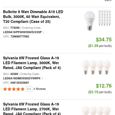
Bulbrite 9 Watt Dimmable A19 LED
Bulb, 3000K, 60 Watt Equivalent,
T20 Compliant (Case of 25)
SKU:
| Ordering Code:
774258
|
LED9A19/PF60W/930/D/2/25P
UPC:
739698777092
$34.75
$1.39
(
per bulb)
Sylvania 8W Frosted Glass A-19
LED Filament Lamp, 3000K, Wet
Rated, JA8 Compliant (Pack of 4)
SKU:
| Ordering Code:
42369
|
LED8A19DIMO93022YWRP4
UPC:
046135423697
$12.76
5.0
2 Reviews
$3.19
(
per bulb)
Sylvania 8W Frosted Glass A-19
LED Filament Lamp, 2700K, Wet
Rated, JA8 Compliant (Pack of 4)