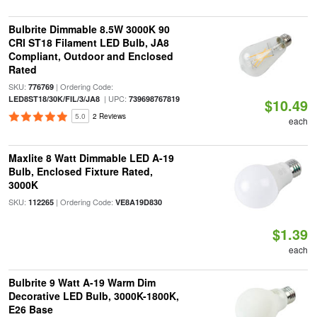
Bulbrite Dimmable 8.5W 3000K 90
CRI ST18 Filament LED Bulb, JA8
Compliant, Outdoor and Enclosed
Rated
SKU:
| Ordering Code:
776769
| UPC:
LED8ST18/30K/FIL/3/JA8
739698767819
$10.49
5.0
2 Reviews
each
Maxlite 8 Watt Dimmable LED A-19
Bulb, Enclosed Fixture Rated,
3000K
SKU:
| Ordering Code:
112265
VE8A19D830
$1.39
each
Bulbrite 9 Watt A-19 Warm Dim
Decorative LED Bulb, 3000K-1800K,
E26 Base