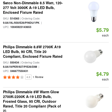
Satco Non-Dimmable 8.5 Watt, 120-
277 Volt 3000K A-19 LED Bulb,
Enclosed Fixture Rated
SKU:
| Ordering Code:
S14365
|
9.8A19L/930/E26/P/NDU/1PK
UPC:
10045923143653
$5.79
each
Philips Dimmable 8.8W 2700K A19
LED Bulb, 90 CRI, Title 20
Compliant, Enclosed Fixture Rated
SKU:
| Ordering Code:
550434
|
8.8A19/PER/927/P/E26/DIM
UPC:
046677550431
$4.79
4.0
1 Review
each
Philips Dimmable 8W Warm Glow
2700K-2200K A-19 LED Bulb,
Frosted Glass, 95 CRI, Outdoor
Rated, Title 20 Compliant (Pack of
2)