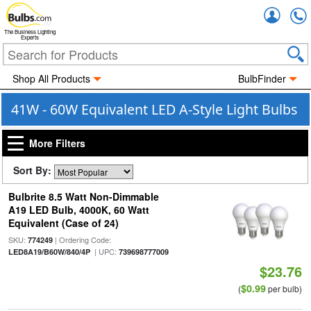
Accou
The Business Lighting
Experts
Shop All Products
BulbFinder
41W - 60W Equivalent LED A-Style Light Bulbs
More Filters
Sort By:
Bulbrite 8.5 Watt Non-Dimmable
A19 LED Bulb, 4000K, 60 Watt
Equivalent (Case of 24)
SKU:
| Ordering Code:
774249
| UPC:
LED8A19/B60W/840/4P
739698777009
$23.76
$0.99
(
per bulb)