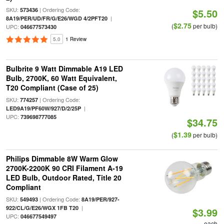
SKU:
| Ordering Code:
573436
$5.50
|
8A19/PER/UD/FR/G/E26/WGD 4/2PFT20
$2.75
(
per bulb)
UPC:
046677573430
5.0
1 Review
Bulbrite 9 Watt Dimmable A19 LED
Bulb, 2700K, 60 Watt Equivalent,
T20 Compliant (Case of 25)
SKU:
| Ordering Code:
774257
|
LED9A19/PF60W/927/D/2/25P
UPC:
739698777085
$34.75
$1.39
(
per bulb)
Philips Dimmable 8W Warm Glow
2700K-2200K 90 CRI Filament A-19
LED Bulb, Outdoor Rated, Title 20
Compliant
SKU:
| Ordering Code:
549493
8A19/PER/927-
|
922/CL/G/E26/WGX 1FB T20
$3.99
UPC:
046677549497
each