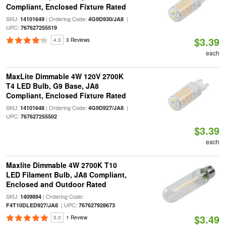
Compliant, Enclosed Fixture Rated
SKU:
| Ordering Code:
|
14101649
4G9D930/JA8
UPC:
767627255519
$3.39
4.3
3 Reviews
each
MaxLite Dimmable 4W 120V 2700K
T4 LED Bulb, G9 Base, JA8
Compliant, Enclosed Fixture Rated
SKU:
| Ordering Code:
|
14101648
4G9D927/JA8
UPC:
767627255502
$3.39
each
Maxlite Dimmable 4W 2700K T10
LED Filament Bulb, JA8 Compliant,
Enclosed and Outdoor Rated
SKU:
| Ordering Code:
1409894
| UPC:
F4T10DLED927/JA8
767627928673
$3.49
5.0
1 Review