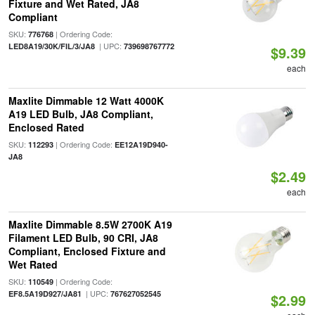
Fixture and Wet Rated, JA8
Compliant
SKU:
| Ordering Code:
776768
| UPC:
LED8A19/30K/FIL/3/JA8
739698767772
$9.39
each
Maxlite Dimmable 12 Watt 4000K
A19 LED Bulb, JA8 Compliant,
Enclosed Rated
SKU:
| Ordering Code:
112293
EE12A19D940-
JA8
$2.49
each
Maxlite Dimmable 8.5W 2700K A19
Filament LED Bulb, 90 CRI, JA8
Compliant, Enclosed Fixture and
Wet Rated
SKU:
| Ordering Code:
110549
| UPC:
EF8.5A19D927/JA81
767627052545
$2.99