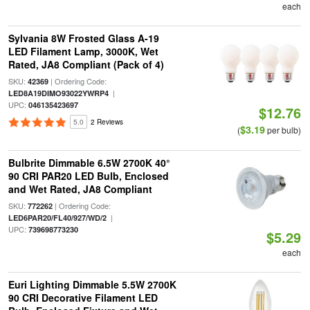
each
Sylvania 8W Frosted Glass A-19
LED Filament Lamp, 3000K, Wet
Rated, JA8 Compliant (Pack of 4)
SKU:
| Ordering Code:
42369
|
LED8A19DIMO93022YWRP4
UPC:
046135423697
$12.76
5.0
2 Reviews
$3.19
(
per bulb)
Bulbrite Dimmable 6.5W 2700K 40°
90 CRI PAR20 LED Bulb, Enclosed
and Wet Rated, JA8 Compliant
SKU:
| Ordering Code:
772262
|
LED6PAR20/FL40/927/WD/2
UPC:
739698773230
$5.29
each
Euri Lighting Dimmable 5.5W 2700K
90 CRI Decorative Filament LED