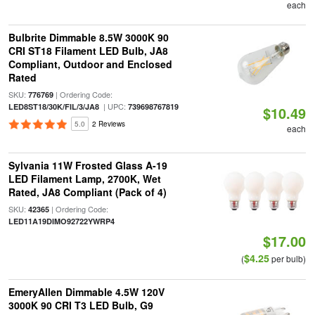
each
Bulbrite Dimmable 8.5W 3000K 90
CRI ST18 Filament LED Bulb, JA8
Compliant, Outdoor and Enclosed
Rated
SKU:
| Ordering Code:
776769
| UPC:
LED8ST18/30K/FIL/3/JA8
739698767819
$10.49
5.0
2 Reviews
each
Sylvania 11W Frosted Glass A-19
LED Filament Lamp, 2700K, Wet
Rated, JA8 Compliant (Pack of 4)
SKU:
| Ordering Code:
42365
LED11A19DIMO92722YWRP4
$17.00
$4.25
(
per bulb)
EmeryAllen Dimmable 4.5W 120V
3000K 90 CRI T3 LED Bulb, G9