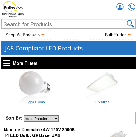
Accou
The Business Lighting
Experts
Shop All Products
BulbFinder
JA8 Compliant LED Products
More Filters
Light Bulbs
Fixtures
Sort By:
MaxLite Dimmable 4W 120V 3000K
T4 LED Bulb, G9 Base, JA8