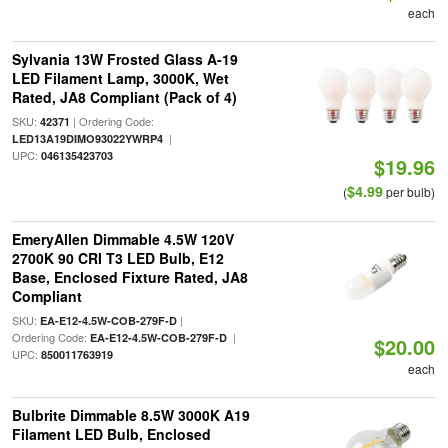
each
Sylvania 13W Frosted Glass A-19
LED Filament Lamp, 3000K, Wet
Rated, JA8 Compliant (Pack of 4)
SKU:
| Ordering Code:
42371
|
LED13A19DIMO93022YWRP4
UPC:
046135423703
$19.96
$4.99
(
per bulb)
EmeryAllen Dimmable 4.5W 120V
2700K 90 CRI T3 LED Bulb, E12
Base, Enclosed Fixture Rated, JA8
Compliant
SKU:
|
EA-E12-4.5W-COB-279F-D
Ordering Code:
|
EA-E12-4.5W-COB-279F-D
$20.00
UPC:
850011763919
each
Bulbrite Dimmable 8.5W 3000K A19
Filament LED Bulb, Enclosed