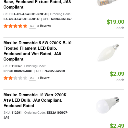
Base, Enclosed Fixture Rated, JA8
Compliant
SKU:
| Ordering Code:
EA-G9-4.5W-001-309F-D
| UPC:
EA-G9-4.5W-001-309F-D
605930551457
$19.00
5.0
3 Reviews
each
Maxlite Dimmable 5.5W 2700K B-10
Frosted Filament LED Bulb,
Enclosed and Wet Rated, JA8
Compliant
SKU:
| Ordering Code:
110567
| UPC:
EFF5B10D927/JA81
767627052729
$2.09
2.0
1 Review
each
Maxlite Dimmable 12 Watt 2700K
A19 LED Bulb, JA8 Compliant,
Enclosed Rated
SKU:
| Ordering Code:
112291
EE12A19D927-
JA8
$2.49