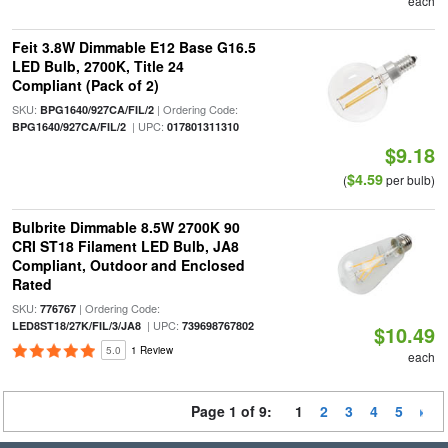
each
Feit 3.8W Dimmable E12 Base G16.5
LED Bulb, 2700K, Title 24
Compliant (Pack of 2)
SKU:
| Ordering Code:
BPG1640/927CA/FIL/2
| UPC:
BPG1640/927CA/FIL/2
017801311310
$9.18
$4.59
(
per bulb)
Bulbrite Dimmable 8.5W 2700K 90
CRI ST18 Filament LED Bulb, JA8
Compliant, Outdoor and Enclosed
Rated
SKU:
| Ordering Code:
776767
| UPC:
LED8ST18/27K/FIL/3/JA8
739698767802
$10.49
5.0
1 Review
each
Page 1 of 9:
1
2
3
4
5