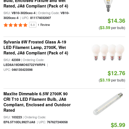
Bulb, Enclosed Fixture and Wet
Rated, JA8 Compliant (Pack of 4)
SKU:
| Ordering Code:
VB10-3020cec-4
VB10-
| UPC:
3020cec-4
811174032007
$14.36
5.0
1 Review
$3.59
(
per bulb)
Sylvania 8W Frosted Glass A-19
LED Filament Lamp, 2700K, Wet
Rated, JA8 Compliant (Pack of 4)
SKU:
| Ordering Code:
42359
|
LED8A19DIMO92722YWRP4
UPC:
046135423598
$12.76
$3.19
(
per bulb)
Maxlite Dimmable 6.5W 2700K 90
CRI T10 LED Filament Bulb, JA8
Compliant, Enclosed and Outdoor
Rated
SKU:
| Ordering Code:
103223
| UPC:
EF6.5T10DL9927/JA8
767627240058
$5.99