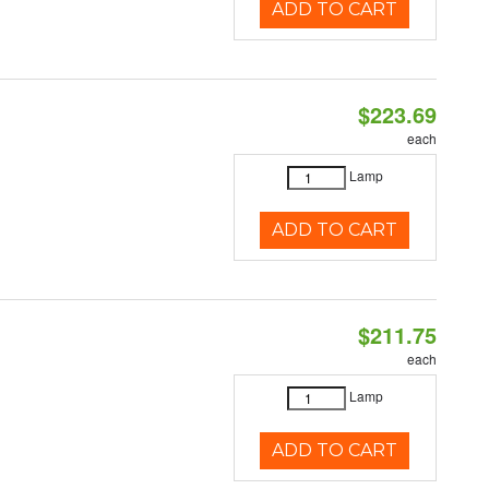
ADD TO CART
$223.69
each
Lamp
ADD TO CART
$211.75
each
Lamp
ADD TO CART