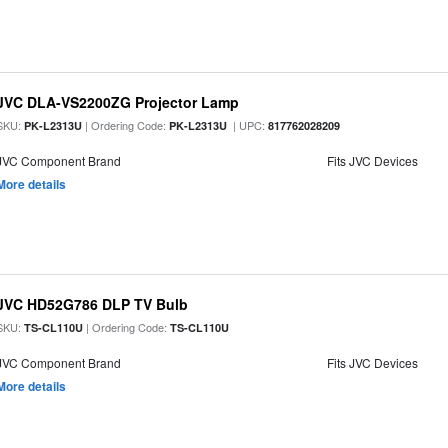
JVC DLA-VS2200ZG Projector Lamp
SKU:
| Ordering Code:
| UPC:
PK-L2313U
PK-L2313U
817762028209
JVC Component Brand
Fits JVC Devices
More details
JVC HD52G786 DLP TV Bulb
SKU:
| Ordering Code:
TS-CL110U
TS-CL110U
JVC Component Brand
Fits JVC Devices
More details