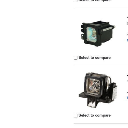
Select to compare
Select to compare