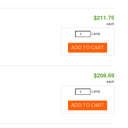
$211.75
each
Lamp
ADD TO CART
$208.69
each
Lamp
ADD TO CART