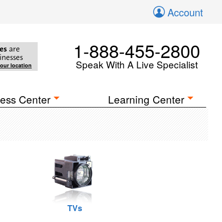
Account
1-888-455-2800
es
are
inesses
Speak With A Live Specialist
your location
ess Center
Learning Center
TVs