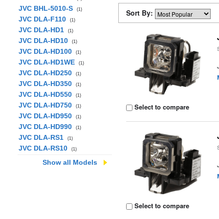
JVC BHL-5010-S
(1)
Sort By:
JVC DLA-F110
(1)
JVC DLA-HD1
(1)
JVC DLA-HD10
(1)
JVC DLA-HD100
(1)
JVC DLA-HD1WE
(1)
JVC DLA-HD250
(1)
JVC DLA-HD350
(1)
JVC DLA-HD550
(1)
JVC DLA-HD750
Select to compare
(1)
JVC DLA-HD950
(1)
JVC DLA-HD990
(1)
JVC DLA-RS1
(1)
JVC DLA-RS10
(1)
Show all Models
Select to compare