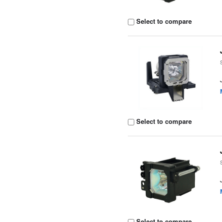
Select to compare
Select to compare
Select to compare