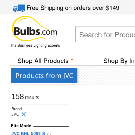
Free Shipping
on orders over
$149
The Business Lighting Experts
Shop All Products
Shop By In
Products from JVC
158
results
Brand
JVC
Fits Model
JVC BHL-5009-S
(1)