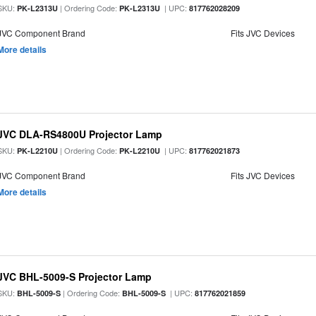
SKU:
| Ordering Code:
| UPC:
PK-L2313U
PK-L2313U
817762028209
JVC Component Brand
Fits JVC Devices
More details
JVC DLA-RS4800U Projector Lamp
SKU:
| Ordering Code:
| UPC:
PK-L2210U
PK-L2210U
817762021873
JVC Component Brand
Fits JVC Devices
More details
JVC BHL-5009-S Projector Lamp
SKU:
| Ordering Code:
| UPC:
BHL-5009-S
BHL-5009-S
817762021859