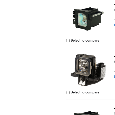
Select to compare
Select to compare