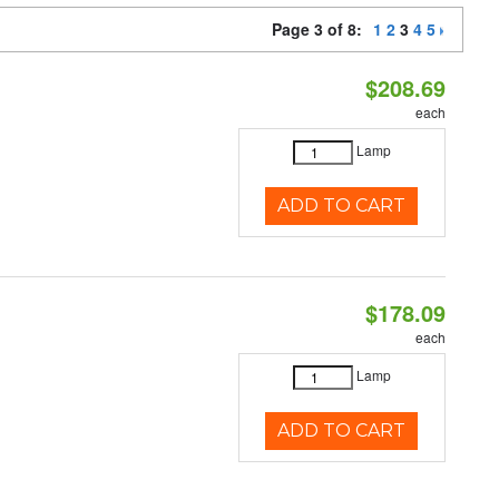
Page 3 of 8:
1
2
3
4
5
$208.69
each
Lamp
ADD TO CART
$178.09
each
Lamp
ADD TO CART