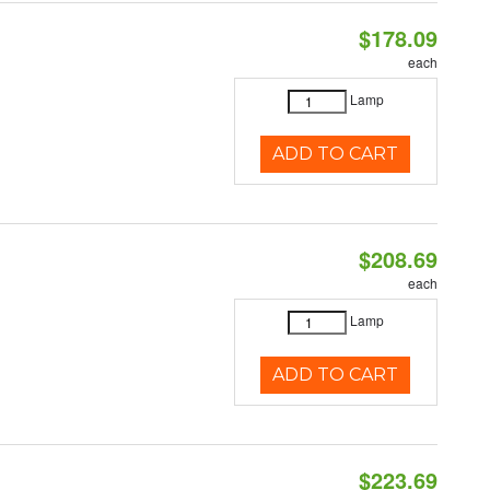
$178.09
each
Lamp
ADD TO CART
$208.69
each
Lamp
ADD TO CART
$223.69