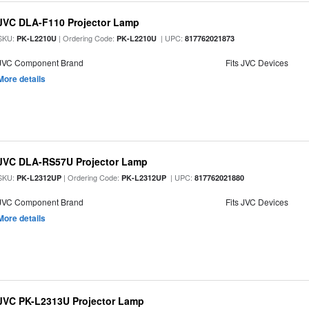
JVC DLA-F110 Projector Lamp
SKU:
| Ordering Code:
| UPC:
PK-L2210U
PK-L2210U
817762021873
JVC Component Brand
Fits JVC Devices
More details
JVC DLA-RS57U Projector Lamp
SKU:
| Ordering Code:
| UPC:
PK-L2312UP
PK-L2312UP
817762021880
JVC Component Brand
Fits JVC Devices
More details
JVC PK-L2313U Projector Lamp