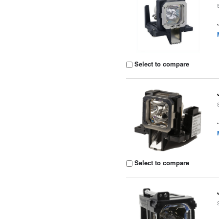
Select to compare
Select to compare