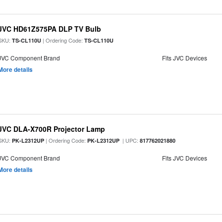
JVC HD61Z575PA DLP TV Bulb
SKU:
| Ordering Code:
TS-CL110U
TS-CL110U
JVC Component Brand
Fits JVC Devices
More details
JVC DLA-X700R Projector Lamp
SKU:
| Ordering Code:
| UPC:
PK-L2312UP
PK-L2312UP
817762021880
JVC Component Brand
Fits JVC Devices
More details