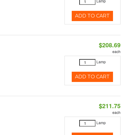
Lamp
ADD TO CART
$208.69
each
Lamp
ADD TO CART
$211.75
each
Lamp