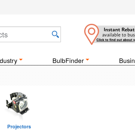
Instant Rebat
available to bus
Click to find out about 
dustry
BulbFinder
Busin
Projectors