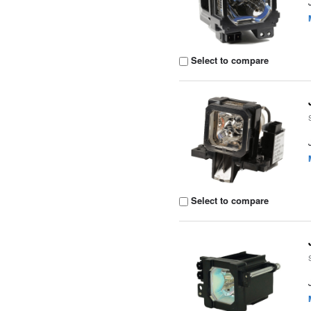
Select to compare
Select to compare