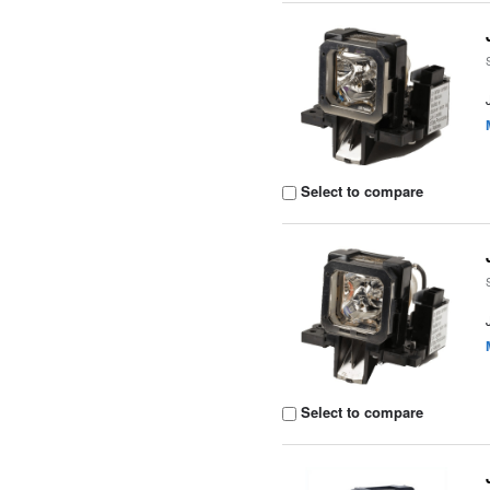
Select to compare
Select to compare