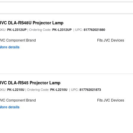
JVC DLA-RS48U Projector Lamp
SKU:
| Ordering Code:
| UPC:
PK-L2312UP
PK-L2312UP
817762021880
JVC Component Brand
Fits JVC Devices
More details
JVC DLA-RS45 Projector Lamp
SKU:
| Ordering Code:
| UPC:
PK-L2210U
PK-L2210U
817762021873
JVC Component Brand
Fits JVC Devices
More details