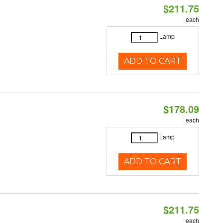
$211.75
each
Lamp
ADD TO CART
$178.09
each
Lamp
ADD TO CART
$211.75
each