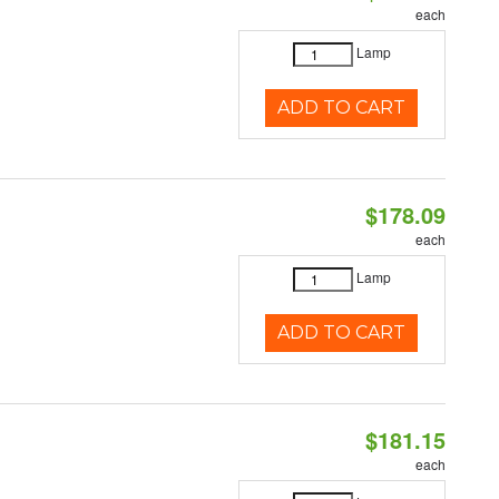
each
Lamp
ADD TO CART
$178.09
each
Lamp
ADD TO CART
$181.15
each