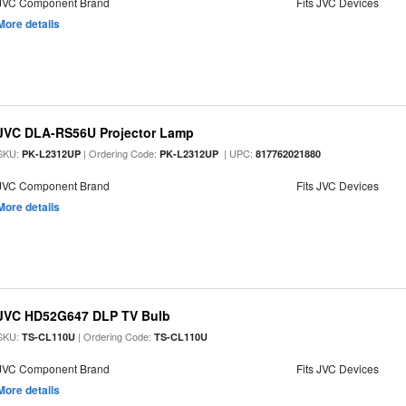
JVC Component Brand
Fits JVC Devices
More details
JVC DLA-RS56U Projector Lamp
SKU:
| Ordering Code:
| UPC:
PK-L2312UP
PK-L2312UP
817762021880
JVC Component Brand
Fits JVC Devices
More details
JVC HD52G647 DLP TV Bulb
SKU:
| Ordering Code:
TS-CL110U
TS-CL110U
JVC Component Brand
Fits JVC Devices
More details