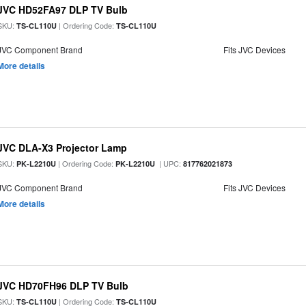
JVC HD52FA97 DLP TV Bulb
SKU:
| Ordering Code:
TS-CL110U
TS-CL110U
JVC Component Brand
Fits JVC Devices
More details
JVC DLA-X3 Projector Lamp
SKU:
| Ordering Code:
| UPC:
PK-L2210U
PK-L2210U
817762021873
JVC Component Brand
Fits JVC Devices
More details
JVC HD70FH96 DLP TV Bulb
SKU:
| Ordering Code:
TS-CL110U
TS-CL110U