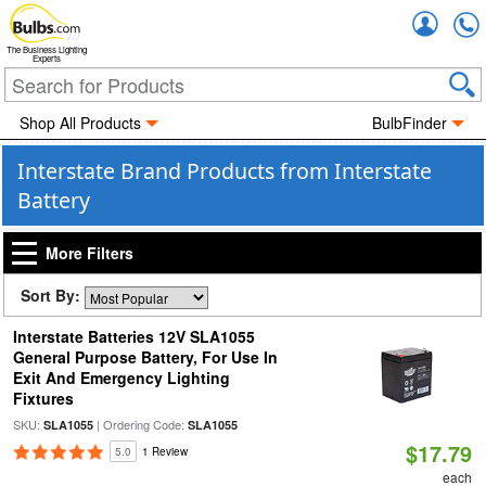
Accou
The Business Lighting
Experts
Shop All Products
BulbFinder
Interstate Brand Products from Interstate
Battery
More Filters
Sort By:
Interstate Batteries 12V SLA1055
General Purpose Battery, For Use In
Exit And Emergency Lighting
Fixtures
SKU:
| Ordering Code:
SLA1055
SLA1055
$17.79
5.0
1 Review
each