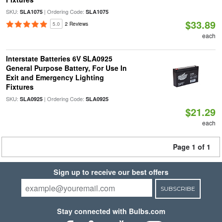
SKU:
| Ordering Code:
SLA1075
SLA1075
$33.89
5.0
2 Reviews
each
Interstate Batteries 6V SLA0925
General Purpose Battery, For Use In
Exit and Emergency Lighting
Fixtures
SKU:
| Ordering Code:
SLA0925
SLA0925
$21.29
each
Page 1 of 1
Sign up to receive our best offers
SUBSCRIBE
Stay connected with Bulbs.com