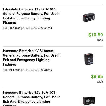
Interstate Batteries 12V SLA1005
General Purpose Battery, For Use In
Exit And Emergency Lighting
Fixtures
SKU:
| Ordering Code:
SLA1005
SLA1005
$10.89
each
Interstate Batteries 6V SLA0905
General Purpose Battery, For Use In
Exit and Emergency Lighting
Fixtures
SKU:
| Ordering Code:
SLA0905
SLA0905
$8.85
each
Interstate Batteries 12V SLA1075
General Purpose Battery, For Use In
Exit And Emergency Lighting
Fixtures