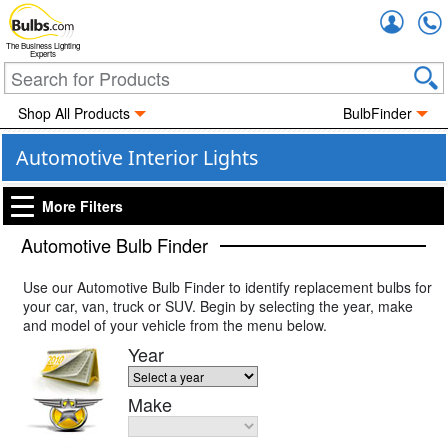
Accou
The Business Lighting
Experts
Shop All Products
BulbFinder
Automotive Interior Lights
More Filters
Automotive Bulb Finder
Use our Automotive Bulb Finder to identify replacement bulbs for
your car, van, truck or SUV. Begin by selecting the year, make
and model of your vehicle from the menu below.
Year
Make