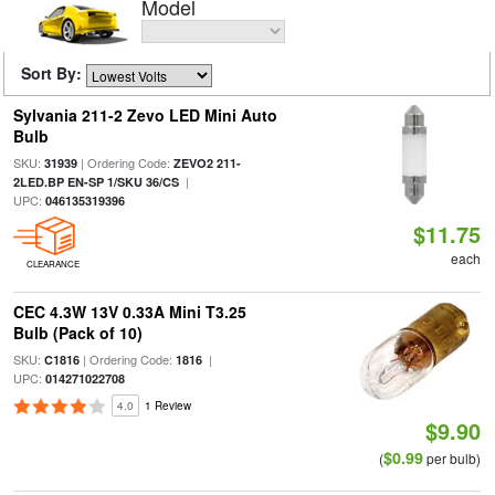
Model
Sort By:
Sylvania 211-2 Zevo LED Mini Auto
Bulb
SKU:
| Ordering Code:
31939
ZEVO2 211-
|
2LED.BP EN-SP 1/SKU 36/CS
UPC:
046135319396
$11.75
each
CLEARANCE
CEC 4.3W 13V 0.33A Mini T3.25
Bulb (Pack of 10)
SKU:
| Ordering Code:
|
C1816
1816
UPC:
014271022708
4.0
1 Review
$9.90
$0.99
(
per bulb)