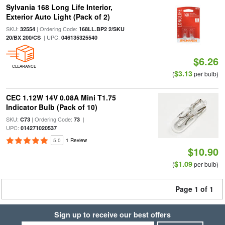
Sylvania 168 Long Life Interior,
Exterior Auto Light (Pack of 2)
SKU:
| Ordering Code:
32554
168LL.BP2 2/SKU
| UPC:
20/BX 200/CS
046135325540
$6.26
CLEARANCE
$3.13
(
per bulb)
CEC 1.12W 14V 0.08A Mini T1.75
Indicator Bulb (Pack of 10)
SKU:
| Ordering Code:
|
C73
73
UPC:
014271020537
5.0
1 Review
$10.90
$1.09
(
per bulb)
Page 1 of 1
Sign up to receive our best offers