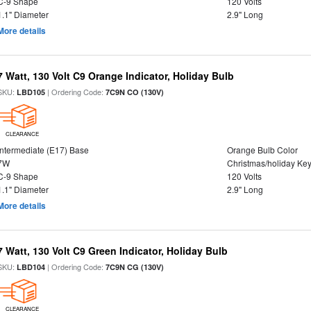
C-9 Shape
120 Volts
1.1" Diameter
2.9" Long
More details
7 Watt, 130 Volt C9 Orange Indicator, Holiday Bulb
SKU:
| Ordering Code:
LBD105
7C9N CO (130V)
CLEARANCE
Intermediate (E17) Base
Orange Bulb Color
7W
Christmas/holiday Ke
C-9 Shape
120 Volts
1.1" Diameter
2.9" Long
More details
7 Watt, 130 Volt C9 Green Indicator, Holiday Bulb
SKU:
| Ordering Code:
LBD104
7C9N CG (130V)
CLEARANCE