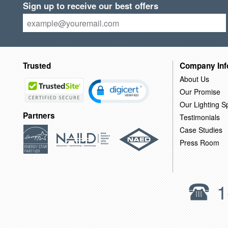
Sign up to receive our best offers
Trusted
Company Inf
About Us
Our Promise
Our Lighting Sp
Partners
Testimonials
Case Studies
Press Room
1