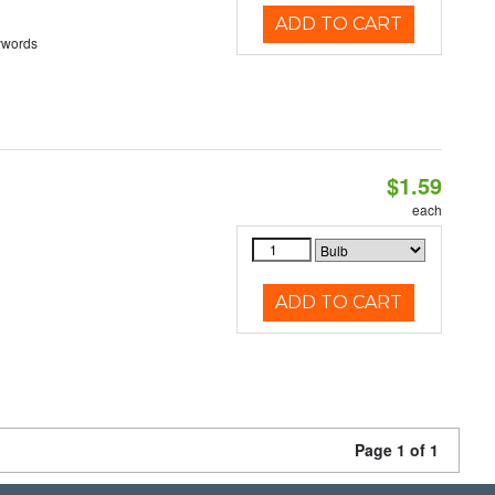
ADD TO CART
ywords
$1.59
each
ADD TO CART
Page 1 of 1