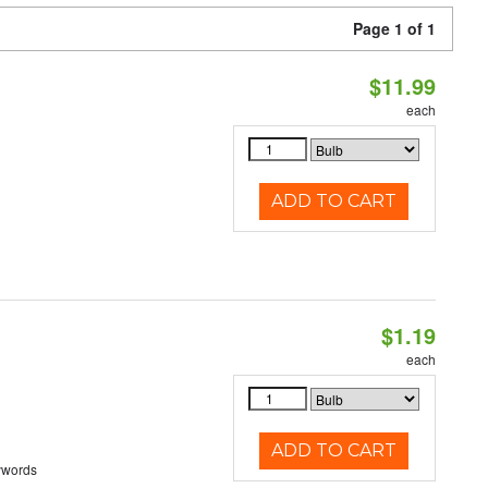
Page 1 of 1
$11.99
each
ADD TO CART
$1.19
each
ADD TO CART
ywords