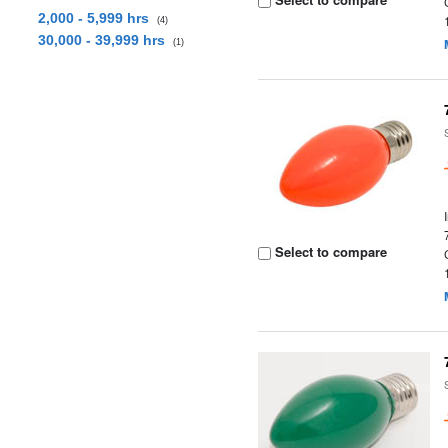
2,000 - 5,999 hrs
(4)
30,000 - 39,999 hrs
(1)
Select to compare