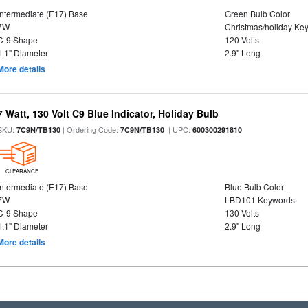
Intermediate (E17) Base
Green Bulb Color
7W
Christmas/holiday Ke
C-9 Shape
120 Volts
1.1" Diameter
2.9" Long
More details
7 Watt, 130 Volt C9 Blue Indicator, Holiday Bulb
SKU:
| Ordering Code:
| UPC:
7C9N/TB130
7C9N/TB130
600300291810
CLEARANCE
Intermediate (E17) Base
Blue Bulb Color
7W
LBD101 Keywords
C-9 Shape
130 Volts
1.1" Diameter
2.9" Long
More details