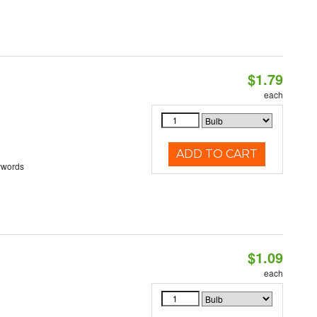
$1.79
each
ADD TO CART
ywords
$1.09
each