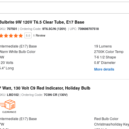
Bulbrite 9W 120V T6.5 Clear Tube, E17 Base
SKU:
| Ordering Code:
| UPC:
707501
9T6.5C/N (120V)
739698707518
5.0
1 Review
Intermediate (E17) Base
19 Lumens
Warm White Bulb Color
2700K Color Temp
9W
T-6 1/2 Shape
120 Volts
0.8" Diameter
5.4" Long
More details
7 Watt, 130 Volt C9 Red Indicator, Holiday Bulb
SKU:
| Ordering Code:
LBD102
7C9N CR (130V)
CLEARANCE
Intermediate (E17) Base
Red Bulb Color
7W
Christmas/holiday Ke