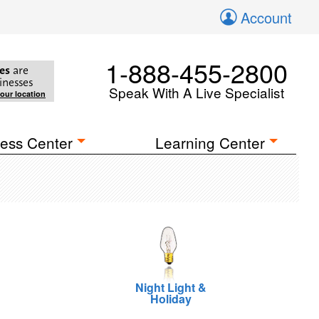
Account
1-888-455-2800
es
are
inesses
Speak With A Live Specialist
your location
ess Center
Learning Center
Night Light &
Holiday