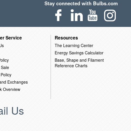
Stay connected with Bulbs.com
er Service
Resources
Us
The Learning Center
Energy Savings Calculator
olicy
Base, Shape and Filament
Reference Charts
 Sale
 Policy
 and Exchanges
k Overview
il Us