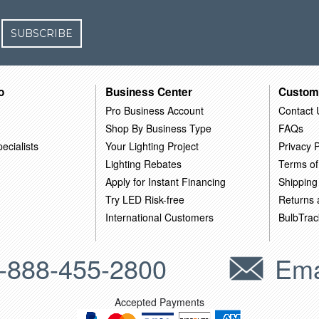
SUBSCRIBE
o
Business Center
Custom
Pro Business Account
Contact 
Shop By Business Type
FAQs
ecialists
Your Lighting Project
Privacy P
Lighting Rebates
Terms of
Apply for Instant Financing
Shipping
Try LED Risk-free
Returns
International Customers
BulbTrac
-888-455-2800
Ema
Accepted Payments