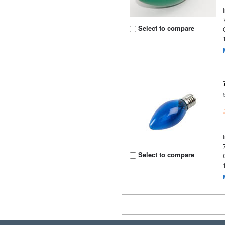
Select to compare
Select to compare