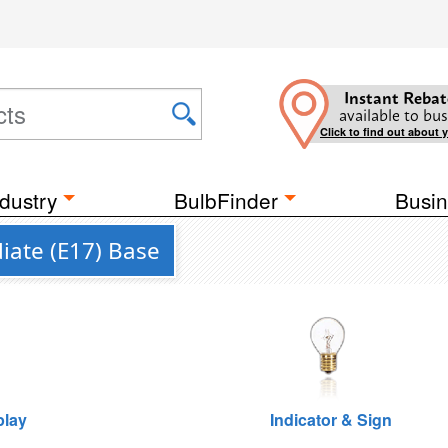
Instant Rebat
available to bus
Click to find out about 
dustry
BulbFinder
Busin
iate (E17) Base
play
Indicator & Sign