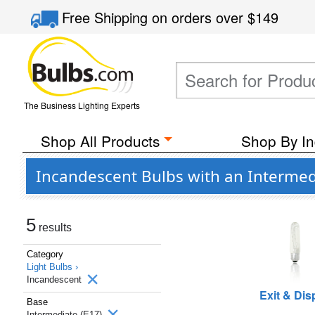
Free Shipping
on orders over
$149
The Business Lighting Experts
Shop All Products
Shop By In
Incandescent Bulbs with an Intermed
5
results
Category
Light Bulbs ›
Incandescent
Exit & Dis
Base
Intermediate (E17)