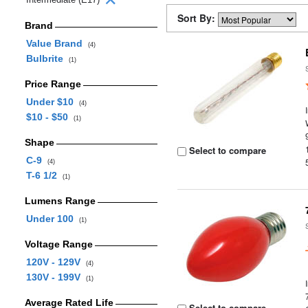
Sort By:
Brand
Value Brand
(4)
Bulbrite
(1)
Price Range
Under $10
(4)
$10 - $50
(1)
Shape
Select to compare
C-9
(4)
T-6 1/2
(1)
Lumens Range
Under 100
(1)
Voltage Range
120V - 129V
(4)
130V - 199V
(1)
Average Rated Life
Select to compare