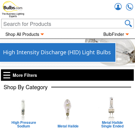
Accou
The Business Lighting
Experts
Shop All Products
BulbFinder
High Intensity Discharge (HID) Light Bulbs
More Filters
Shop By Category
High Pressure
Metal Halide
Sodium
Metal Halide
Single Ended