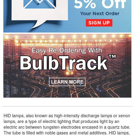
HID lamps, also known as high-intensity discharge lamps or xenon
lamps, are a type of electric lighting that produces light by an
electric arc between tungsten electrodes encased in a quartz tube.
The tube is filled with noble gases and metal additives. HID lamps,