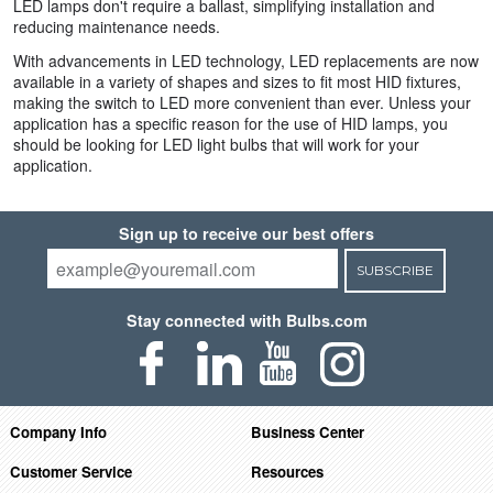
LED lamps don't require a ballast, simplifying installation and
reducing maintenance needs.
With advancements in LED technology, LED replacements are now
available in a variety of shapes and sizes to fit most HID fixtures,
making the switch to LED more convenient than ever. Unless your
application has a specific reason for the use of HID lamps, you
should be looking for LED light bulbs that will work for your
application.
Sign up to receive our best offers
SUBSCRIBE
Stay connected with Bulbs.com
Company Info
Business Center
Customer Service
Resources