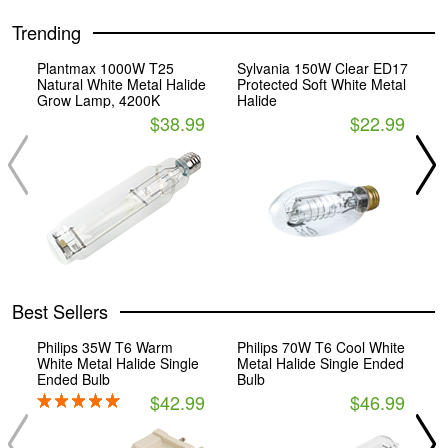
Trending
Plantmax 1000W T25
Sylvania 150W Clear ED17
P
Natural White Metal Halide
Protected Soft White Metal
C
Grow Lamp, 4200K
Halide
B
$38.99
$22.99
Best Sellers
Philips 35W T6 Warm
Philips 70W T6 Cool White
P
White Metal Halide Single
Metal Halide Single Ended
P
Ended Bulb
Bulb
$42.99
$46.99