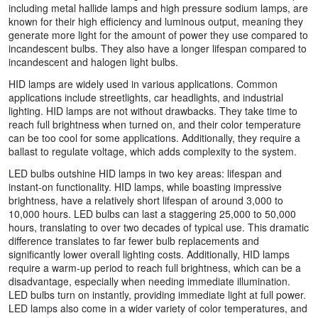
including metal hallide lamps and high pressure sodium lamps, are
known for their high efficiency and luminous output, meaning they
generate more light for the amount of power they use compared to
incandescent bulbs. They also have a longer lifespan compared to
incandescent and halogen light bulbs.
HID lamps are widely used in various applications. Common
applications include streetlights, car headlights, and industrial
lighting. HID lamps are not without drawbacks. They take time to
reach full brightness when turned on, and their color temperature
can be too cool for some applications. Additionally, they require a
ballast to regulate voltage, which adds complexity to the system.
LED bulbs outshine HID lamps in two key areas: lifespan and
instant-on functionality. HID lamps, while boasting impressive
brightness, have a relatively short lifespan of around 3,000 to
10,000 hours. LED bulbs can last a staggering 25,000 to 50,000
hours, translating to over two decades of typical use. This dramatic
difference translates to far fewer bulb replacements and
significantly lower overall lighting costs. Additionally, HID lamps
require a warm-up period to reach full brightness, which can be a
disadvantage, especially when needing immediate illumination.
LED bulbs turn on instantly, providing immediate light at full power.
LED lamps also come in a wider variety of color temperatures, and