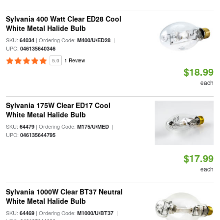
Sylvania 400 Watt Clear ED28 Cool
White Metal Halide Bulb
SKU:
| Ordering Code:
|
64034
M400/U/ED28
UPC:
046135640346
5.0
1 Review
$18.99
each
Sylvania 175W Clear ED17 Cool
White Metal Halide Bulb
SKU:
| Ordering Code:
|
64479
M175/U/MED
UPC:
046135644795
$17.99
each
Sylvania 1000W Clear BT37 Neutral
White Metal Halide Bulb
SKU:
| Ordering Code:
|
64469
M1000/U/BT37