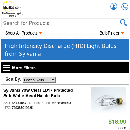
Accou
The Business Lighting
Experts
Shop All Products
BulbFinder
High Intensity Discharge (HID) Light Bulbs
from Sylvania
More Filters
Sort By:
Sylvania 70W Clear ED17 Protected
Soft White Metal Halide Bulb
SKU:
| Ordering Code:
|
SYL64547
MP70/U/MED
UPC:
799385019225
$18.99
each