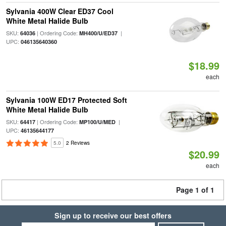
Sylvania 400W Clear ED37 Cool
White Metal Halide Bulb
SKU:
| Ordering Code:
|
64036
MH400/U/ED37
UPC:
046135640360
$18.99
each
Sylvania 100W ED17 Protected Soft
White Metal Halide Bulb
SKU:
| Ordering Code:
|
64417
MP100/U/MED
UPC:
46135644177
5.0
2 Reviews
$20.99
each
Page 1 of 1
Sign up to receive our best offers