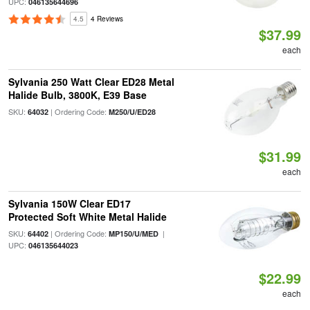
UPC:
046135644696
4.5
4 Reviews
$37.99
each
Sylvania 250 Watt Clear ED28 Metal
Halide Bulb, 3800K, E39 Base
SKU:
| Ordering Code:
64032
M250/U/ED28
$31.99
each
Sylvania 150W Clear ED17
Protected Soft White Metal Halide
SKU:
| Ordering Code:
|
64402
MP150/U/MED
UPC:
046135644023
$22.99
each