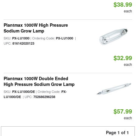
$38.99
each
Plantmax 1000W High Pressure
Sodium Grow Lamp
SKU:
| Ordering Code:
|
PX-LU1000
PX-LU1000
UPC:
816142020123
$32.99
each
Plantmax 1000W Double Ended
High Pressure Sodium Grow Lamp
SKU:
| Ordering Code:
PX-LU1000/DE
PX-
| UPC:
LU1000/DE
752686296238
$57.99
each
Page 1 of 1