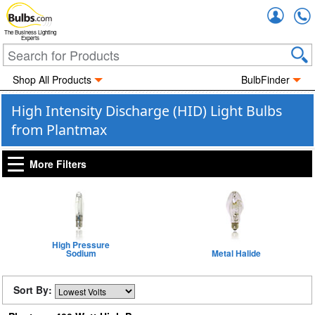
Accou
The Business Lighting
Experts
Shop All Products
BulbFinder
High Intensity Discharge (HID) Light Bulbs
from Plantmax
More Filters
High Pressure
Sodium
Metal Halide
Sort By: