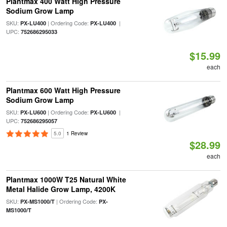
Plantmax 400 Watt High Pressure
Sodium Grow Lamp
SKU:
| Ordering Code:
|
PX-LU400
PX-LU400
UPC:
752686295033
$15.99
each
Plantmax 600 Watt High Pressure
Sodium Grow Lamp
SKU:
| Ordering Code:
|
PX-LU600
PX-LU600
UPC:
752686295057
5.0
1 Review
$28.99
each
Plantmax 1000W T25 Natural White
Metal Halide Grow Lamp, 4200K
SKU:
| Ordering Code:
PX-MS1000/T
PX-
MS1000/T