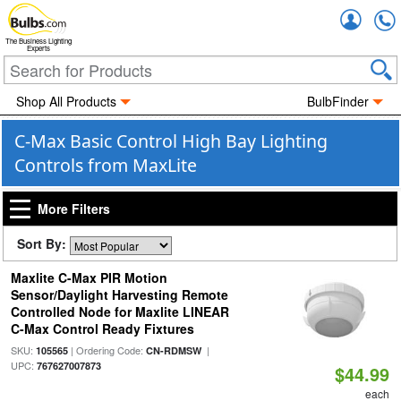
Accou
The Business Lighting
Experts
Shop All Products
BulbFinder
C-Max Basic Control High Bay Lighting
Controls from MaxLite
More Filters
Sort By:
Maxlite C-Max PIR Motion
Sensor/Daylight Harvesting Remote
Controlled Node for Maxlite LINEAR
C-Max Control Ready Fixtures
SKU:
| Ordering Code:
|
105565
CN-RDMSW
UPC:
767627007873
$44.99
each