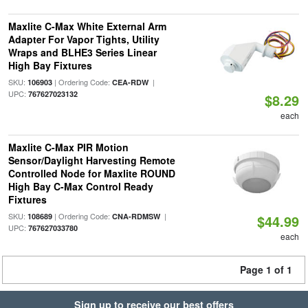
Maxlite C-Max White External Arm
Adapter For Vapor Tights, Utility
Wraps and BLHE3 Series Linear
High Bay Fixtures
SKU:
| Ordering Code:
|
106903
CEA-RDW
UPC:
767627023132
$8.29
each
Maxlite C-Max PIR Motion
Sensor/Daylight Harvesting Remote
Controlled Node for Maxlite ROUND
High Bay C-Max Control Ready
Fixtures
SKU:
| Ordering Code:
|
108689
CNA-RDMSW
$44.99
UPC:
767627033780
each
Page 1 of 1
Sign up to receive our best offers