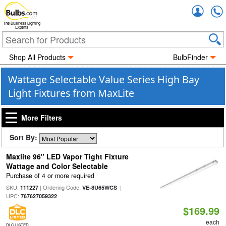
Accou
The Business Lighting
Experts
Shop All Products
BulbFinder
Wattage Selectable Value Series High Bay
Light Fixtures from MaxLite
More Filters
Sort By:
Maxlite 96" LED Vapor Tight Fixture
Wattage and Color Selectable
Purchase of 4 or more required
SKU:
| Ordering Code:
|
111227
VE-8U65WCS
UPC:
767627059322
$169.99
each
DLC LISTED