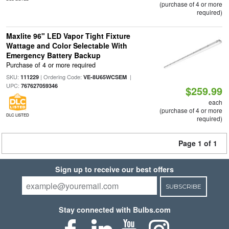
(purchase of 4 or more
required)
Maxlite 96" LED Vapor Tight Fixture
Wattage and Color Selectable With
Emergency Battery Backup
Purchase of 4 or more required
SKU:
| Ordering Code:
|
111229
VE-8U65WCSEM
UPC:
767627059346
$259.99
each
(purchase of 4 or more
DLC LISTED
required)
Page 1 of 1
Sign up to receive our best offers
SUBSCRIBE
Stay connected with Bulbs.com