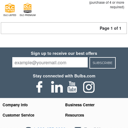
(purchase of 4 or more
required)
DLC LISTED
DLC PREMIUM
Page 1 of 1
Sign up to receive our best offers
SUBSCRIBE
Stay connected with Bulbs.com
Company Info
Business Center
Customer Service
Resources