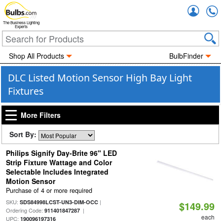
Accou
The Business Lighting
Experts
Shop All Products
BulbFinder
DLC Listed Motion Sensor High Bay Light
Fixtures
More Filters
Sort By:
Philips Signify Day-Brite 96" LED
Strip Fixture Wattage and Color
Selectable Includes Integrated
Motion Sensor
Purchase of 4 or more required
SKU:
|
SDS84998LCST-UN3-DIM-OCC
$149.99
Ordering Code:
|
911401847287
each
UPC:
190096197316