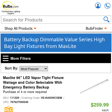
Accou
The Business Lighting
Experts
Shop All Products
BulbFinder
Battery Backup Dimmable Value Series High
Bay Light Fixtures from MaxLite
More Filters
Sort By:
Maxlite 96" LED Vapor Tight Fixture
Wattage and Color Selectable With
Emergency Battery Backup
Purchase of 4 or more required
SKU:
| Ordering Code:
|
111229
VE-8U65WCSEM
UPC:
767627059346
$259.99
each