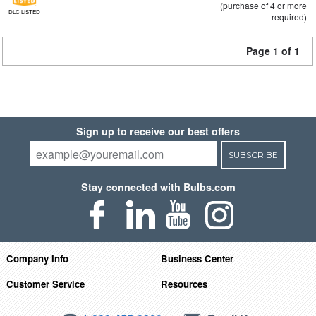
(purchase of 4 or more
DLC LISTED
required)
Page 1 of 1
Sign up to receive our best offers
SUBSCRIBE
Stay connected with Bulbs.com
Company Info
Business Center
Customer Service
Resources