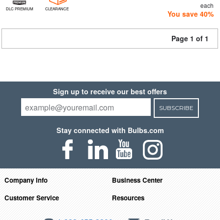
each
DLC PREMIUM
CLEARANCE
You save 40%
Page 1 of 1
Sign up to receive our best offers
SUBSCRIBE
Stay connected with Bulbs.com
Company Info
Business Center
Customer Service
Resources