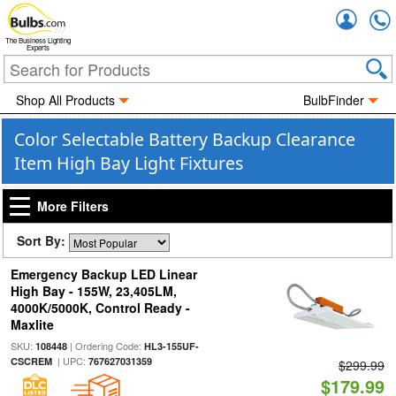
Accou
The Business Lighting
Experts
Shop All Products
BulbFinder
Color Selectable Battery Backup Clearance
Item High Bay Light Fixtures
More Filters
Sort By:
Emergency Backup LED Linear
High Bay - 155W, 23,405LM,
4000K/5000K, Control Ready -
Maxlite
SKU:
| Ordering Code:
108448
HL3-155UF-
| UPC:
CSCREM
767627031359
$299.99
$179.99