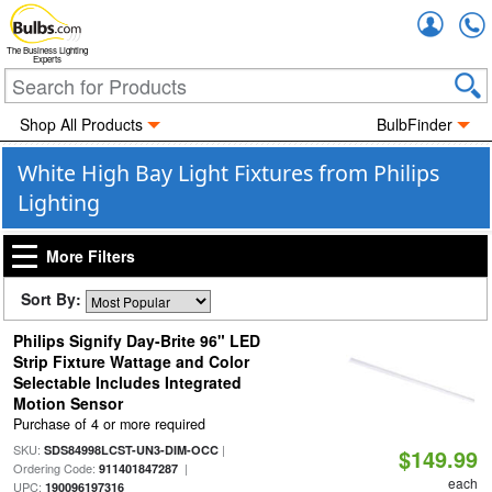
Accou
The Business Lighting
Experts
Shop All Products
BulbFinder
White High Bay Light Fixtures from Philips
Lighting
More Filters
Sort By:
Philips Signify Day-Brite 96" LED
Strip Fixture Wattage and Color
Selectable Includes Integrated
Motion Sensor
Purchase of 4 or more required
SKU:
|
SDS84998LCST-UN3-DIM-OCC
$149.99
Ordering Code:
|
911401847287
each
UPC:
190096197316