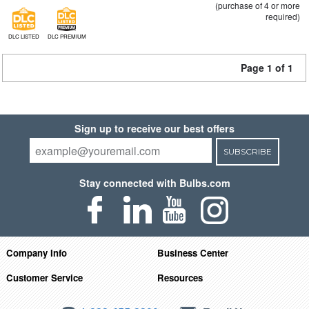
(purchase of 4 or more
required)
DLC LISTED
DLC PREMIUM
Page 1 of 1
Sign up to receive our best offers
SUBSCRIBE
Stay connected with Bulbs.com
Company Info
Business Center
Customer Service
Resources