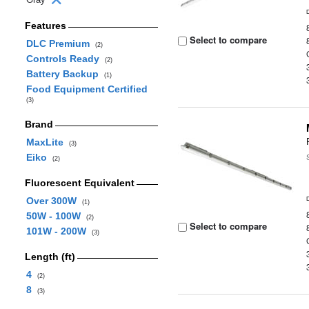
Features
Select to compare
DLC Premium
(2)
Controls Ready
(2)
Battery Backup
(1)
Food Equipment Certified
(3)
Brand
MaxLite
(3)
Eiko
(2)
Fluorescent Equivalent
Over 300W
(1)
50W - 100W
(2)
Select to compare
101W - 200W
(3)
Length (ft)
4
(2)
8
(3)