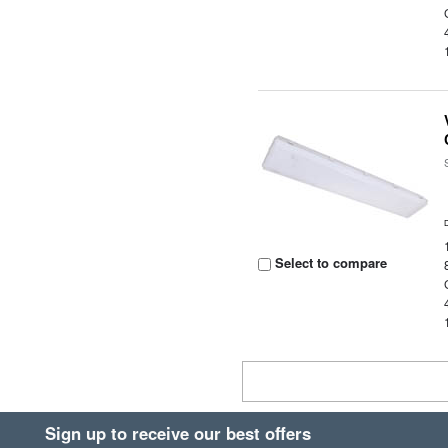
Select to compare
Sign up to receive our best offers