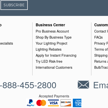
SUBSCRIBE
o
Business Center
Custom
Pro Business Account
Contact 
Shop By Business Type
FAQs
ecialists
Your Lighting Project
Privacy P
Lighting Rebates
Terms of
Apply for Instant Financing
Shipping
Try LED Risk-free
Returns
International Customers
BulbTrac
-888-455-2800
Ema
Accepted Payments