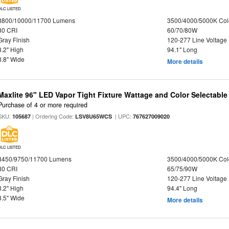
DLC LISTED
8800/10000/11700 Lumens
3500/4000/5000K Col
80 CRI
60/70/80W
Gray Finish
120-277 Line Voltage
3.2" High
94.1" Long
3.8" Wide
More details
Maxlite 96" LED Vapor Tight Fixture Wattage and Color Selectabl
Purchase of 4 or more required
SKU:
| Ordering Code:
| UPC:
105687
LSV8U65WCS
767627009020
DLC LISTED
8450/9750/11700 Lumens
3500/4000/5000K Col
80 CRI
65/75/90W
Gray Finish
120-277 Line Voltage
3.2" High
94.4" Long
3.5" Wide
More details