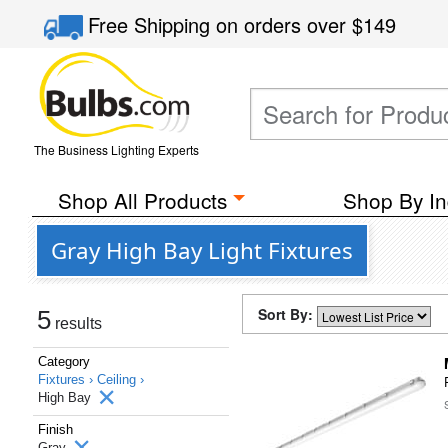
Free Shipping
on orders over
$149
The Business Lighting Experts
Shop All Products
Shop By In
Gray High Bay Light Fixtures
Sort By:
5
results
Category
Fixtures ›
Ceiling ›
High Bay
Finish
Gray