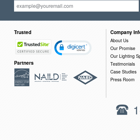
Trusted
Company Inf
About Us
Our Promise
Our Lighting Sp
Partners
Testimonials
Case Studies
Press Room
1