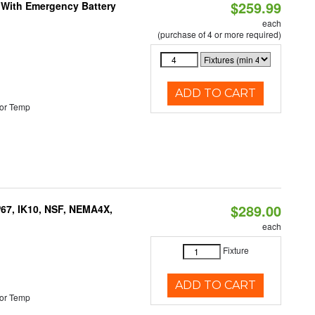
$259.99
e With Emergency Battery
each
(purchase of 4 or more required)
ADD TO CART
or Temp
$289.00
P67, IK10, NSF, NEMA4X,
each
Fixture
ADD TO CART
or Temp