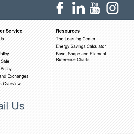
er Service
Resources
Us
The Learning Center
Energy Savings Calculator
olicy
Base, Shape and Filament
Reference Charts
 Sale
 Policy
 and Exchanges
k Overview
il Us