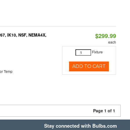
$299.99
P67, IK10, NSF, NEMA4X,
each
Fixture
ADD TO CART
or Temp
Page 1 of 1
Stay connected with Bulbs.com