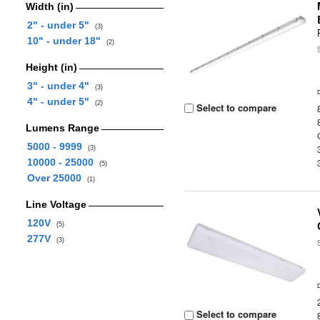
Width (in)
2" - under 5"
(3)
10" - under 18"
(2)
Height (in)
3" - under 4"
(3)
4" - under 5"
(2)
Select to compare
Lumens Range
5000 - 9999
(3)
10000 - 25000
(5)
Over 25000
(1)
Line Voltage
120V
(5)
277V
(3)
Select to compare