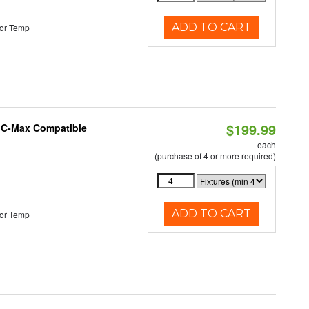
ADD TO CART
or Temp
$199.99
e C-Max Compatible
each
(purchase of 4 or more required)
ADD TO CART
or Temp