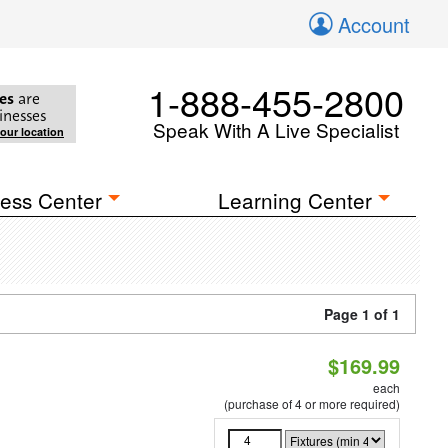
Account
1-888-455-2800
es
are
inesses
Speak With A Live Specialist
your location
ess Center
Learning Center
Page 1 of 1
$169.99
each
(purchase of 4 or more required)