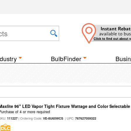
Instant Rebat
available to bus
Click to find out about 
dustry
BulbFinder
Busin
Maxlite 96" LED Vapor Tight Fixture Wattage and Color Selectable
Purchase of 4 or more required
SKU:
| Ordering Code:
| UPC:
111227
VE-8U65WCS
767627059322