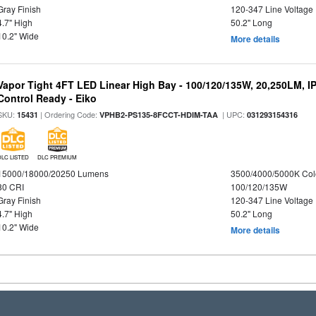
Gray Finish
120-347 Line Voltage
4.7" High
50.2" Long
10.2" Wide
More details
Vapor Tight 4FT LED Linear High Bay - 100/120/135W, 20,250LM, I
Control Ready - Eiko
SKU:
| Ordering Code:
| UPC:
15431
VPHB2-PS135-8FCCT-HDIM-TAA
031293154316
DLC LISTED
DLC PREMIUM
15000/18000/20250 Lumens
3500/4000/5000K Col
80 CRI
100/120/135W
Gray Finish
120-347 Line Voltage
4.7" High
50.2" Long
10.2" Wide
More details