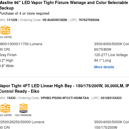
Maxlite 96" LED Vapor Tight Fixture Wattage and Color Selectabl
Backup
Purchase of 4 or more required
SKU:
| Ordering Code:
| UPC:
111229
VE-8U65WCSEM
767627059346
DLC LISTED
8800/10000/11700 Lumens
3500/4000/5000K Col
80 CRI
60/70/80W
Gray Finish
120-277 Line Voltage
3.2" High
94.1" Long
3.8" Wide
More details
Vapor Tight 4FT LED Linear High Bay - 150/175/200W, 30,000LM, I
Control Ready - Eiko
SKU:
| Ordering Code:
| UPC:
15432
VPHB2-PS200-8FCCT-HDIM-TAA
031293154323
DLC LISTED
DLC PREMIUM
22500/26250/30000 Lumens
3500/4000/5000K Col
80 CRI
150/175/200W