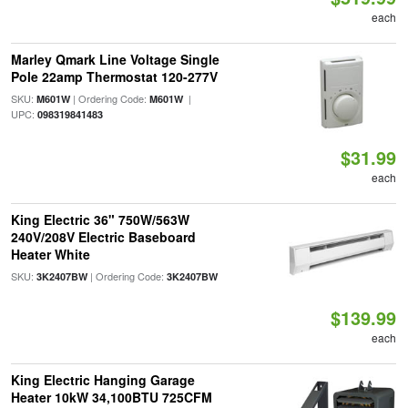
each
Marley Qmark Line Voltage Single
Pole 22amp Thermostat 120-277V
SKU:
| Ordering Code:
|
M601W
M601W
UPC:
098319841483
$31.99
each
King Electric 36" 750W/563W
240V/208V Electric Baseboard
Heater White
SKU:
| Ordering Code:
3K2407BW
3K2407BW
$139.99
each
King Electric Hanging Garage
Heater 10kW 34,100BTU 725CFM