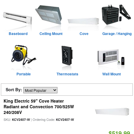
Baseboard
Ceiling Mount
Cove
Garage / Hanging
Portable
Thermostats
Wall Mount
Sort By:
King Electric 59" Cove Heater
Radiant and Convection 700/525W
240/208V
SKU:
| Ordering Code:
KCV2407-W
KCV2407-W
$519.99