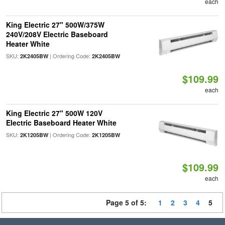
each
King Electric 27" 500W/375W
240V/208V Electric Baseboard
Heater White
SKU:
| Ordering Code:
2K2405BW
2K2405BW
$109.99
each
King Electric 27" 500W 120V
Electric Baseboard Heater White
SKU:
| Ordering Code:
2K1205BW
2K1205BW
$109.99
each
Page 5 of 5:
1
2
3
4
5