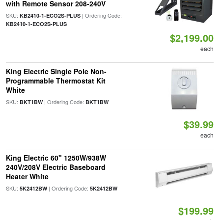
with Remote Sensor 208-240V
SKU:
| Ordering Code:
KB2410-1-ECO2S-PLUS
KB2410-1-ECO2S-PLUS
$2,199.00
each
King Electric Single Pole Non-
Programmable Thermostat Kit
White
SKU:
| Ordering Code:
BKT1BW
BKT1BW
$39.99
each
King Electric 60" 1250W/938W
240V/208V Electric Baseboard
Heater White
SKU:
| Ordering Code:
5K2412BW
5K2412BW
$199.99