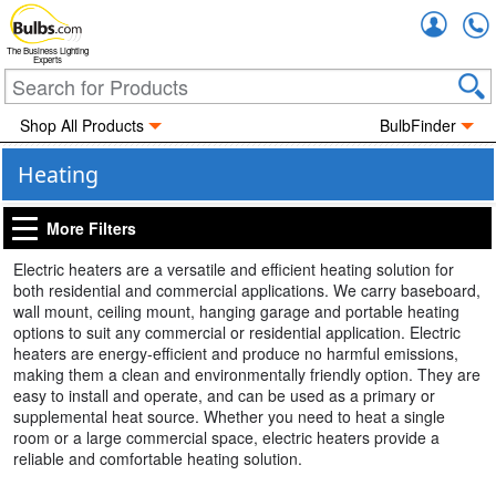
Accou
The Business Lighting
Experts
Shop All Products
BulbFinder
Heating
More Filters
Electric heaters are a versatile and efficient heating solution for
both residential and commercial applications. We carry baseboard,
wall mount, ceiling mount, hanging garage and portable heating
options to suit any commercial or residential application. Electric
heaters are energy-efficient and produce no harmful emissions,
making them a clean and environmentally friendly option. They are
easy to install and operate, and can be used as a primary or
supplemental heat source. Whether you need to heat a single
room or a large commercial space, electric heaters provide a
reliable and comfortable heating solution.