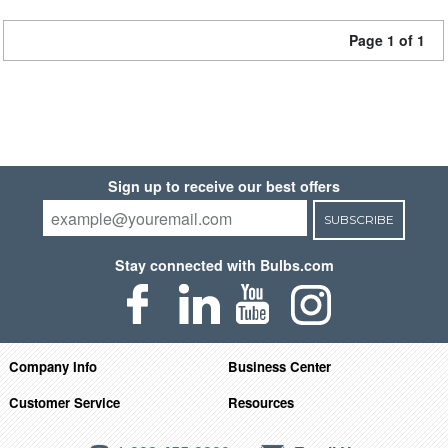
Page 1 of 1
Sign up to receive our best offers
SUBSCRIBE
Stay connected with Bulbs.com
Company Info
Business Center
Customer Service
Resources