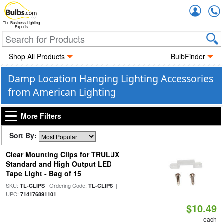
Accou
The Business Lighting
Experts
Shop All Products
BulbFinder
Damp Location Hanging Lighting Accessories
from American Lighting
More Filters
Sort By:
Clear Mounting Clips for TRULUX
Standard and High Output LED
Tape Light - Bag of 15
SKU:
| Ordering Code:
|
TL-CLIPS
TL-CLIPS
UPC:
714176891101
$10.49
each