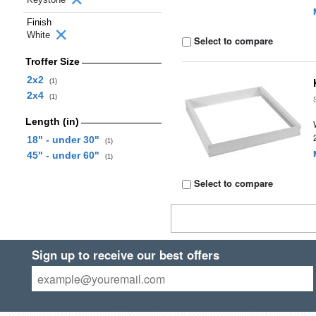
Finish
White
Select to compare
Troffer Size
2x2
(1)
2x4
(1)
Length (in)
18" - under 30"
(1)
45" - under 60"
(1)
Select to compare
Sign up to receive our best offers