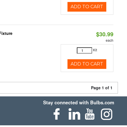
ADD TO CART
$30.99
Fixture
each
Kit
ADD TO CART
Page 1 of 1
Stay connected with Bulbs.com