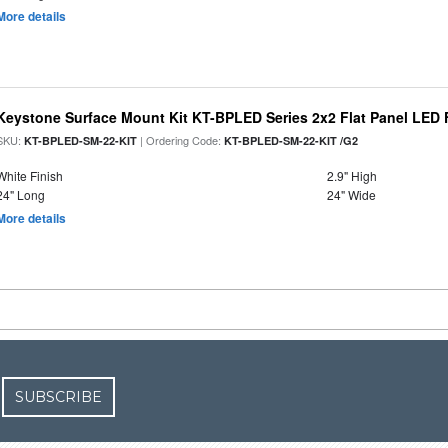
More details
Keystone Surface Mount Kit KT-BPLED Series 2x2 Flat Panel LED 
SKU:
| Ordering Code:
KT-BPLED-SM-22-KIT
KT-BPLED-SM-22-KIT /G2
White Finish
2.9" High
24" Long
24" Wide
More details
SUBSCRIBE