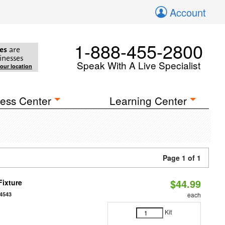
Account
1-888-455-2800
es
are
inesses
Speak With A Live Specialist
your location
ess Center
Learning Center
Page 1 of 1
$44.99
Fixture
4543
each
Kit