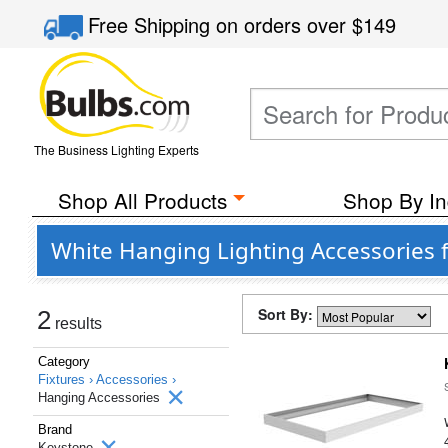
Free Shipping
on orders over
$149
The Business Lighting Experts
Shop All Products
Shop By In
White Hanging Lighting Accessories
Sort By:
2
results
Category
Fixtures ›
Accessories ›
Hanging Accessories
Brand
Keystone