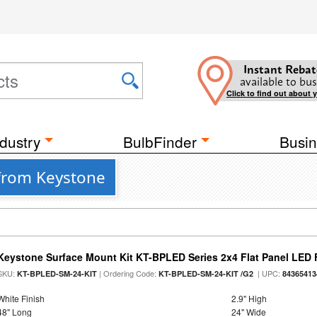
Instant Rebat
available to bus
Click to find out about 
dustry
BulbFinder
Busin
 from Keystone
Keystone Surface Mount Kit KT-BPLED Series 2x4 Flat Panel LED 
SKU:
| Ordering Code:
| UPC:
KT-BPLED-SM-24-KIT
KT-BPLED-SM-24-KIT /G2
84365413
White Finish
2.9" High
48" Long
24" Wide