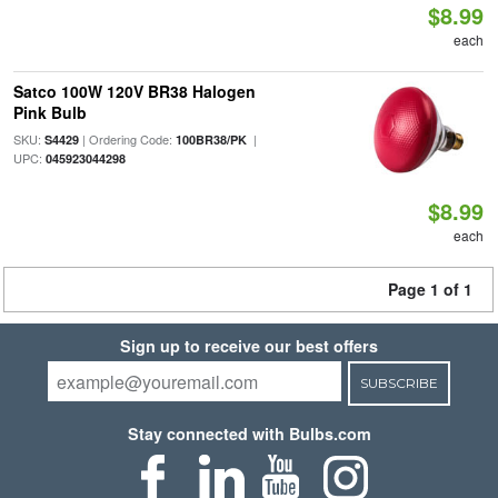
$8.99
each
Satco 100W 120V BR38 Halogen
Pink Bulb
SKU:
| Ordering Code:
|
S4429
100BR38/PK
UPC:
045923044298
$8.99
each
Page 1 of 1
Sign up to receive our best offers
SUBSCRIBE
Stay connected with Bulbs.com