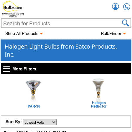
Accou
The Business Lighting
Experts
Shop All Products
BulbFinder
Halogen Light Bulbs from Satco Products,
Inc.
More Filters
Halogen
PAR-38
Reflector
Sort By: