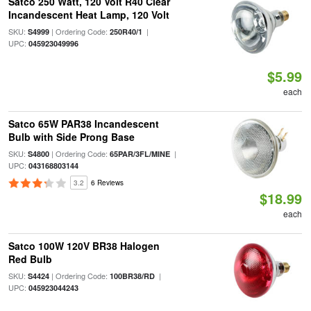
Satco 250 Watt, 120 Volt R40 Clear
Incandescent Heat Lamp, 120 Volt
SKU:
| Ordering Code:
|
S4999
250R40/1
UPC:
045923049996
$5.99
each
Satco 65W PAR38 Incandescent
Bulb with Side Prong Base
SKU:
| Ordering Code:
|
S4800
65PAR/3FL/MINE
UPC:
043168803144
3.2
6 Reviews
$18.99
each
Satco 100W 120V BR38 Halogen
Red Bulb
SKU:
| Ordering Code:
|
S4424
100BR38/RD
UPC:
045923044243