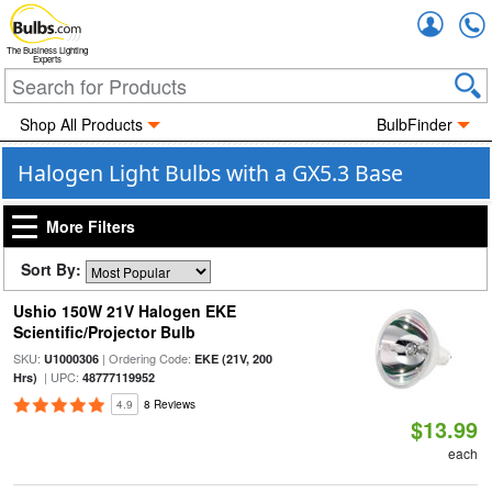
Accou
The Business Lighting
Experts
Shop All Products
BulbFinder
Halogen Light Bulbs with a GX5.3 Base
More Filters
Sort By:
Ushio 150W 21V Halogen EKE
Scientific/Projector Bulb
SKU:
| Ordering Code:
U1000306
EKE (21V, 200
| UPC:
Hrs)
48777119952
4.9
8 Reviews
$13.99
each