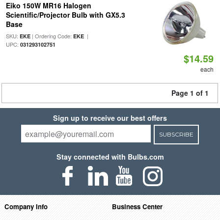
Eiko 150W MR16 Halogen
Scientific/Projector Bulb with GX5.3
Base
SKU:
| Ordering Code:
|
EKE
EKE
UPC:
031293102751
$14.59
each
Page 1 of 1
Sign up to receive our best offers
SUBSCRIBE
Stay connected with Bulbs.com
Company Info
Business Center