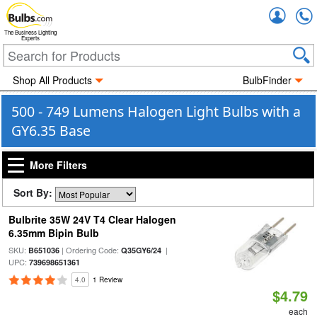
Accou
The Business Lighting
Experts
Shop All Products
BulbFinder
500 - 749 Lumens Halogen Light Bulbs with a
GY6.35 Base
More Filters
Sort By:
Bulbrite 35W 24V T4 Clear Halogen
6.35mm Bipin Bulb
SKU:
| Ordering Code:
|
B651036
Q35GY6/24
UPC:
739698651361
4.0
1 Review
$4.79
each