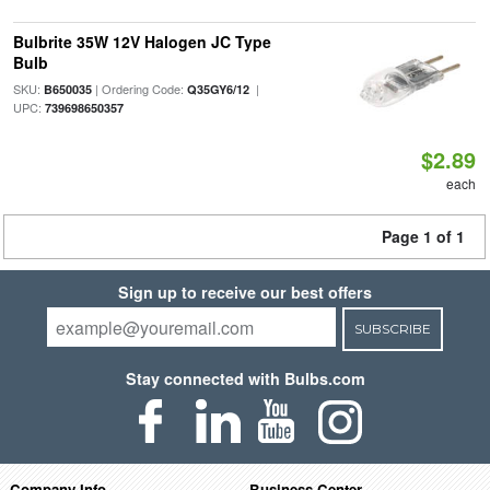
Bulbrite 35W 12V Halogen JC Type
Bulb
SKU:
| Ordering Code:
|
B650035
Q35GY6/12
UPC:
739698650357
$2.89
each
Page 1 of 1
Sign up to receive our best offers
SUBSCRIBE
Stay connected with Bulbs.com
Company Info
Business Center