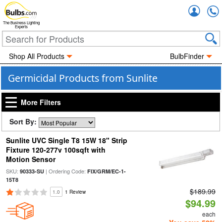
Accou
The Business Lighting
Experts
Shop All Products
BulbFinder
Germicidal Products from Sunlite
More Filters
Sort By:
Sunlite UVC Single T8 15W 18" Strip
Fixture 120-277v 100sqft with
Motion Sensor
SKU:
| Ordering Code:
90333-SU
FIX/GRM/EC-1-
15T8
$189.99
1.0
1 Review
$94.99
each