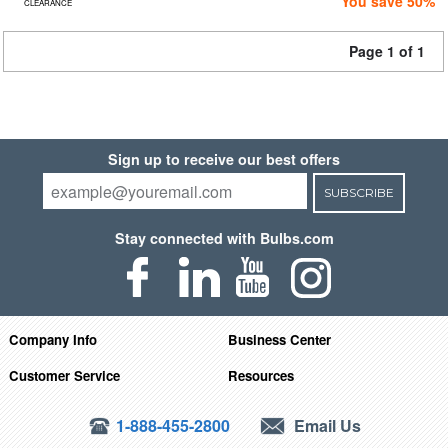
You save 50%
CLEARANCE
Page 1 of 1
Sign up to receive our best offers
SUBSCRIBE
Stay connected with Bulbs.com
Company Info
Business Center
Customer Service
Resources
1-888-455-2800
Email Us