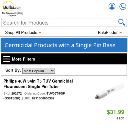
Accou
The Business Lighting
Experts
Shop All Products
BulbFinder
Germicidal Products with a Single Pin Base
More Filters
Sort By:
Philips 40W 34in T5 TUV Germicidal
Fluorescent Single Pin Tube
SKU:
| Ordering Code:
292672
TUV36T5/SP
| UPC:
(G36T5/SP)
8711500640369
$31.99
each