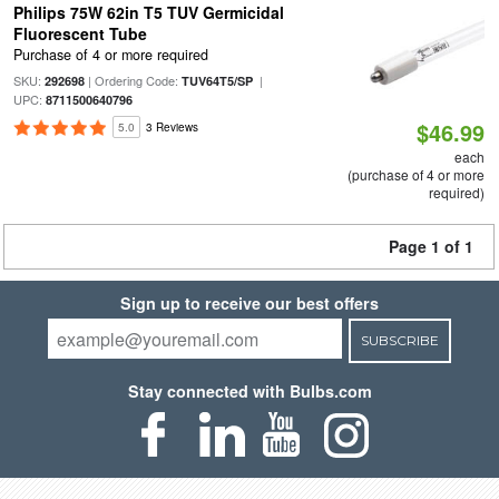
Philips 75W 62in T5 TUV Germicidal
Fluorescent Tube
Purchase of 4 or more required
SKU:
| Ordering Code:
|
292698
TUV64T5/SP
UPC:
8711500640796
$46.99
5.0
3 Reviews
each
(purchase of 4 or more
required)
Page 1 of 1
Sign up to receive our best offers
SUBSCRIBE
Stay connected with Bulbs.com