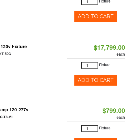
Fixture
ADD TO CART
$17,799.00
 120v Fixture
KT-50C
each
Fixture
ADD TO CART
$799.00
Lamp 120-277v
C-T8-V1
each
Fixture