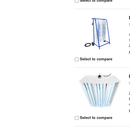
Select to compare
Select to compare
Select to compare