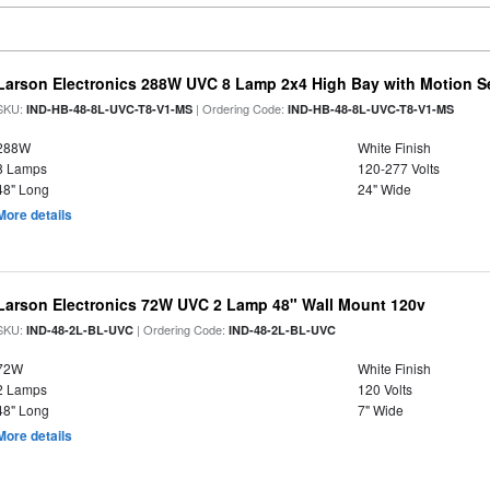
Larson Electronics 288W UVC 8 Lamp 2x4 High Bay with Motion S
SKU:
| Ordering Code:
IND-HB-48-8L-UVC-T8-V1-MS
IND-HB-48-8L-UVC-T8-V1-MS
288W
White Finish
8 Lamps
120-277 Volts
48" Long
24" Wide
More details
Larson Electronics 72W UVC 2 Lamp 48" Wall Mount 120v
SKU:
| Ordering Code:
IND-48-2L-BL-UVC
IND-48-2L-BL-UVC
72W
White Finish
2 Lamps
120 Volts
48" Long
7" Wide
More details