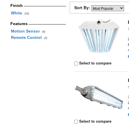
Finish
Sort By:
White
(12)
Features
Motion Sensor
(4)
Remote Control
(2)
Select to compare
Select to compare