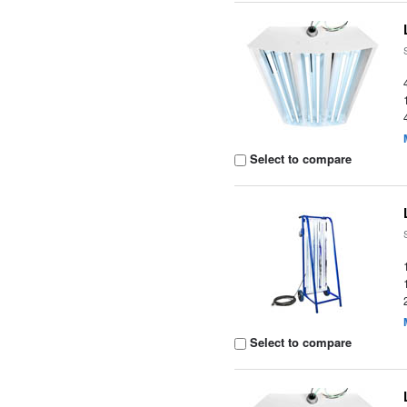
Select to compare
Select to compare