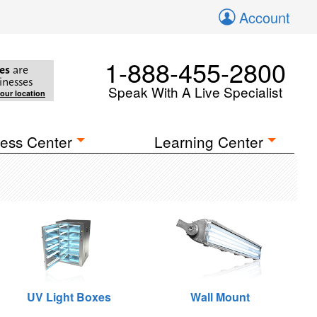
Account
1-888-455-2800
es
are
inesses
Speak With A Live Specialist
your location
ess Center
Learning Center
UV Light Boxes
Wall Mount