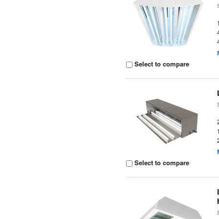
Select to compare
Select to compare