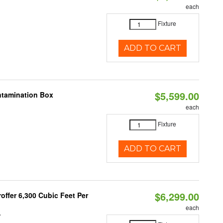
each
Fixture
ADD TO CART
$5,599.00
ntamination Box
each
Fixture
ADD TO CART
$6,299.00
offer 6,300 Cubic Feet Per
each
V