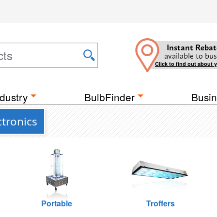
Instant Rebat
available to bus
Click to find out about 
dustry
BulbFinder
Busin
tronics
Portable
Troffers