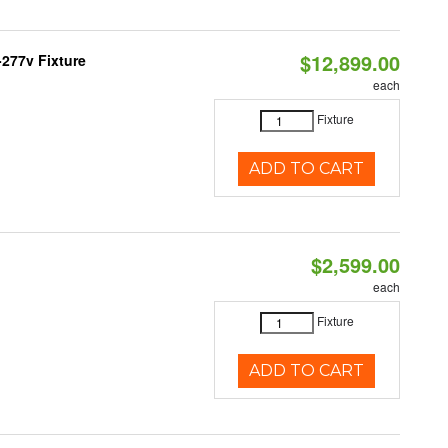
$12,899.00
277v Fixture
each
Fixture
ADD TO CART
$2,599.00
each
Fixture
ADD TO CART