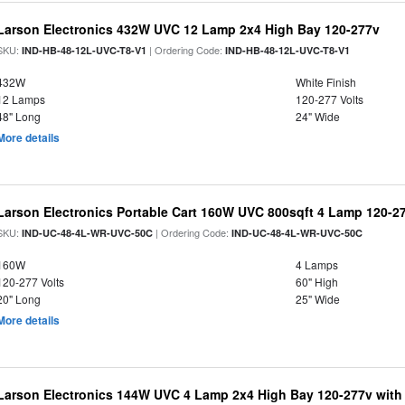
Larson Electronics 432W UVC 12 Lamp 2x4 High Bay 120-277v
SKU:
| Ordering Code:
IND-HB-48-12L-UVC-T8-V1
IND-HB-48-12L-UVC-T8-V1
432W
White Finish
12 Lamps
120-277 Volts
48" Long
24" Wide
More details
Larson Electronics Portable Cart 160W UVC 800sqft 4 Lamp 120-27
SKU:
| Ordering Code:
IND-UC-48-4L-WR-UVC-50C
IND-UC-48-4L-WR-UVC-50C
160W
4 Lamps
120-277 Volts
60" High
20" Long
25" Wide
More details
Larson Electronics 144W UVC 4 Lamp 2x4 High Bay 120-277v with