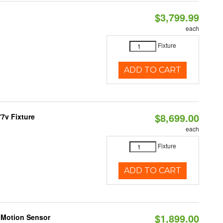
$3,799.99
each
Fixture
ADD TO CART
$8,699.00
7v Fixture
each
Fixture
ADD TO CART
$1,899.00
 Motion Sensor