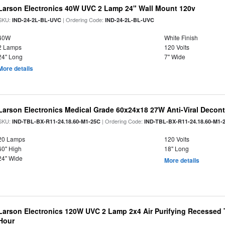
Larson Electronics 40W UVC 2 Lamp 24" Wall Mount 120v
SKU:
| Ordering Code:
IND-24-2L-BL-UVC
IND-24-2L-BL-UVC
40W
White Finish
2 Lamps
120 Volts
24" Long
7" Wide
More details
Larson Electronics Medical Grade 60x24x18 27W Anti-Viral Decon
SKU:
| Ordering Code:
IND-TBL-BX-R11-24.18.60-M1-25C
IND-TBL-BX-R11-24.18.60-M1-
20 Lamps
120 Volts
60" High
18" Long
24" Wide
More details
Larson Electronics 120W UVC 2 Lamp 2x4 Air Purifying Recessed T
Hour