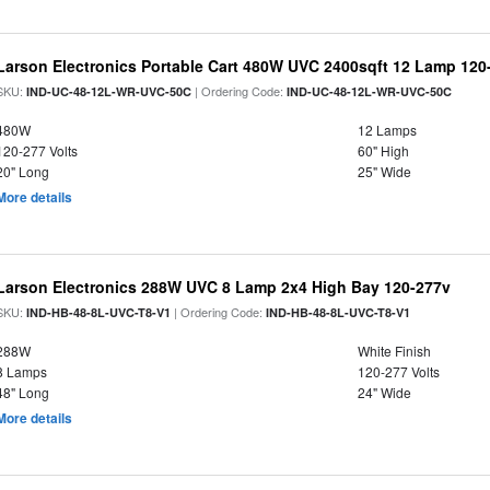
Larson Electronics Portable Cart 480W UVC 2400sqft 12 Lamp 120-
SKU:
| Ordering Code:
IND-UC-48-12L-WR-UVC-50C
IND-UC-48-12L-WR-UVC-50C
480W
12 Lamps
120-277 Volts
60" High
20" Long
25" Wide
More details
Larson Electronics 288W UVC 8 Lamp 2x4 High Bay 120-277v
SKU:
| Ordering Code:
IND-HB-48-8L-UVC-T8-V1
IND-HB-48-8L-UVC-T8-V1
288W
White Finish
8 Lamps
120-277 Volts
48" Long
24" Wide
More details