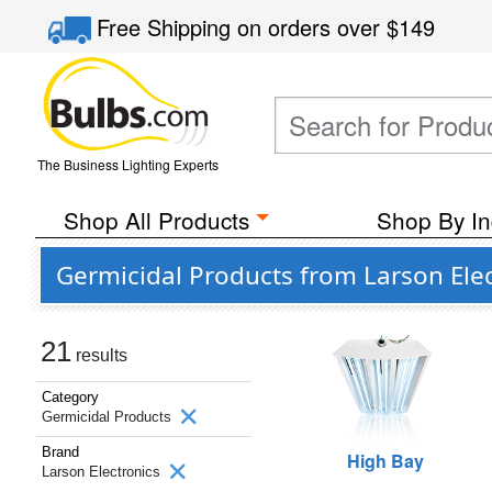
Free Shipping
on orders over
$149
The Business Lighting Experts
Shop All Products
Shop By In
Germicidal Products from Larson Elec
21
results
Category
Germicidal Products
Brand
High Bay
Larson Electronics