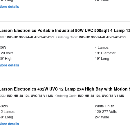
More details
Larson Electronics Portable Industrial 80W UVC 500sqft 4 Lamp 12
SKU:
| Ordering Code:
IND-UC.360-24-4L-UVC-AT-25C
IND-UC.360-24-4L-UVC-AT-25C
80W
4 Lamps
120 Volts
19" Diameter
36" High
19" Long
More details
Larson Electronics 432W UVC 12 Lamp 2x4 High Bay with Motion 
SKU:
| Ordering Code:
IND-HB-48-12L-UVC-T8-V1-MS
IND-HB-48-12L-UVC-T8-V1-MS
432W
White Finish
12 Lamps
120-277 Volts
48" Long
24" Wide
More details