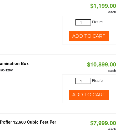
$1,199.00
each
Fixture
ADD TO CART
$10,899.00
tamination Box
25C-120V
each
Fixture
ADD TO CART
$7,999.00
roffer 12,600 Cubic Feet Per
each