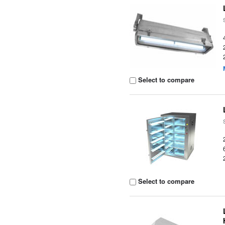
Select to compare
Select to compare