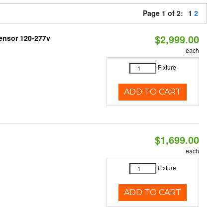
Page 1 of 2:
1
2
$2,999.00
ensor 120-277v
each
Fixture
ADD TO CART
$1,699.00
each
Fixture
ADD TO CART