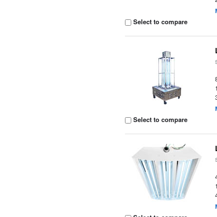
Select to compare
Select to compare