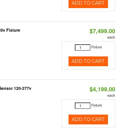
ADD TO CART
$7,499.00
0v Fixture
each
Fixture
ADD TO CART
$4,199.00
Sensor 120-277v
each
Fixture
ADD TO CART