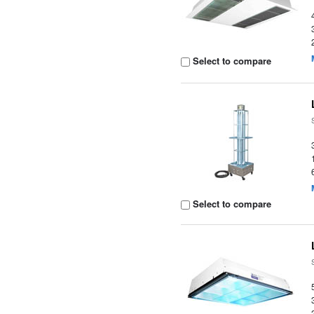
Select to compare
Select to compare