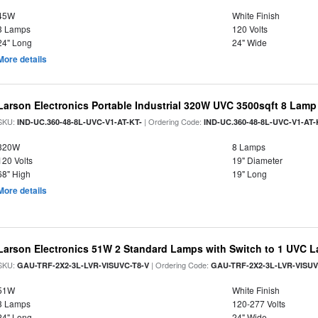
45W
White Finish
3 Lamps
120 Volts
24" Long
24" Wide
More details
Larson Electronics Portable Industrial 320W UVC 3500sqft 8 Lamp
SKU:
| Ordering Code:
IND-UC.360-48-8L-UVC-V1-AT-KT-
IND-UC.360-48-8L-UVC-V1-AT-
320W
8 Lamps
120 Volts
19" Diameter
68" High
19" Long
More details
Larson Electronics 51W 2 Standard Lamps with Switch to 1 UVC 
SKU:
| Ordering Code:
GAU-TRF-2X2-3L-LVR-VISUVC-T8-V
GAU-TRF-2X2-3L-LVR-VISUV
51W
White Finish
3 Lamps
120-277 Volts
24" Long
24" Wide