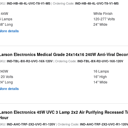
SKU:
| Ordering Code:
IND-HB-48-4L-UVC-T8-V1-MS
IND-HB-48-4L-UVC-T8-V1-MS
144W
White Finish
4 Lamps
120-277 Volts
48" Long
24" Wide
More details
Larson Electronics Medical Grade 24x14x16 240W Anti-Viral Deco
SKU:
| Ordering Code:
IND-TBL-BX-R2-UVC-16X-120V
IND-TBL-BX-R2-UVC-16X-120V
240W
16 Lamps
120 Volts
16" High
24" Long
14" Wide
More details
Larson Electronics 45W UVC 3 Lamp 2x2 Air Purifying Recessed Tr
Hour
SKU:
| Ordering Code:
IND-AHC-TRF-2X2-UVC-R1-120V
IND-AHC-TRF-2X2-UVC-R1-120