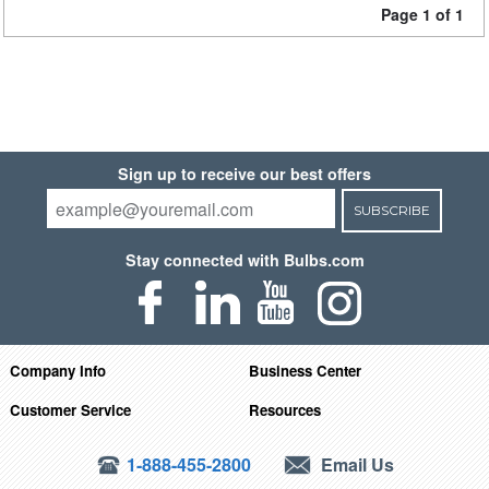
Page 1 of 1
Sign up to receive our best offers
SUBSCRIBE
Stay connected with Bulbs.com
Company Info
Business Center
Customer Service
Resources
1-888-455-2800
Email Us