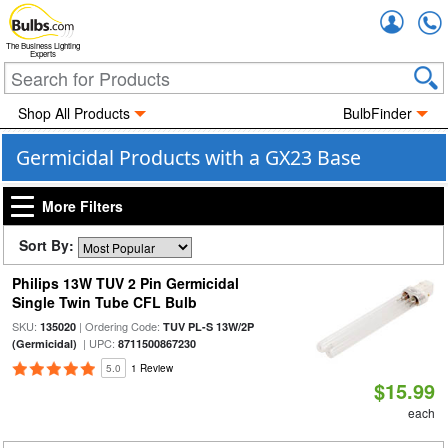
Accou
The Business Lighting
Experts
Shop All Products
BulbFinder
Germicidal Products with a GX23 Base
More Filters
Sort By:
Philips 13W TUV 2 Pin Germicidal
Single Twin Tube CFL Bulb
SKU:
| Ordering Code:
135020
TUV PL-S 13W/2P
| UPC:
(Germicidal)
8711500867230
5.0
1 Review
$15.99
each