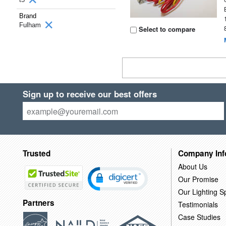
Brand
Fulham
Select to compare
Sign up to receive our best offers
Trusted
Company Inf
About Us
Our Promise
Our Lighting Sp
Partners
Testimonials
Case Studies