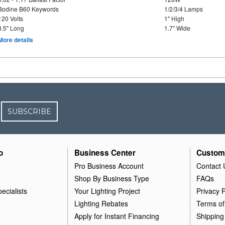
Bodine B60 Keywords
1/2/3/4 Lamps
120 Volts
1" High
8.5" Long
1.7" Wide
More details
SUBSCRIBE
o
Business Center
Custom
Pro Business Account
Contact 
Shop By Business Type
FAQs
ecialists
Your Lighting Project
Privacy P
Lighting Rebates
Terms of
Apply for Instant Financing
Shipping