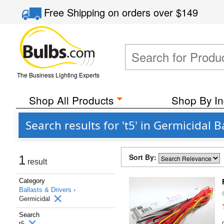
Free Shipping
on orders over
$149
The Business Lighting Experts
Shop All Products
Shop By In
Search results for 't5' in Germicidal 
Sort By:
1
result
Category
Ballasts & Drivers ›
Germicidal
Search
t5