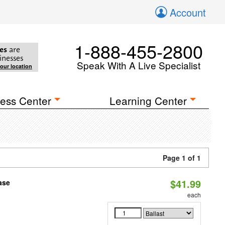
Account
1-888-455-2800
es
are
inesses
Speak With A Live Specialist
your location
ess Center
Learning Center
Page 1 of 1
$41.99
ase
each