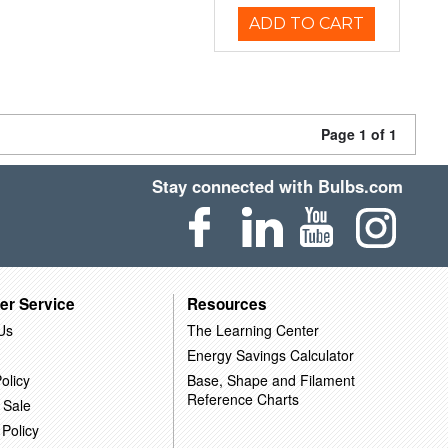
ADD TO CART
Page 1 of 1
Stay connected with Bulbs.com
er Service
Resources
Us
The Learning Center
Energy Savings Calculator
olicy
Base, Shape and Filament
Reference Charts
 Sale
 Policy