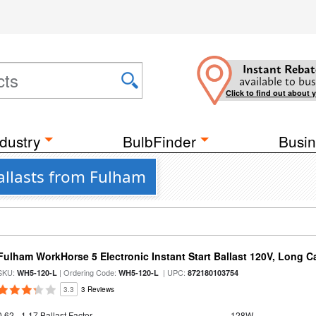
Instant Rebat
available to bus
Click to find out about 
dustry
BulbFinder
Busin
Ballasts from Fulham
Fulham WorkHorse 5 Electronic Instant Start Ballast 120V, Long C
SKU:
| Ordering Code:
| UPC:
WH5-120-L
WH5-120-L
872180103754
3.3
3 Reviews
0.62 - 1.17 Ballast Factor
128W