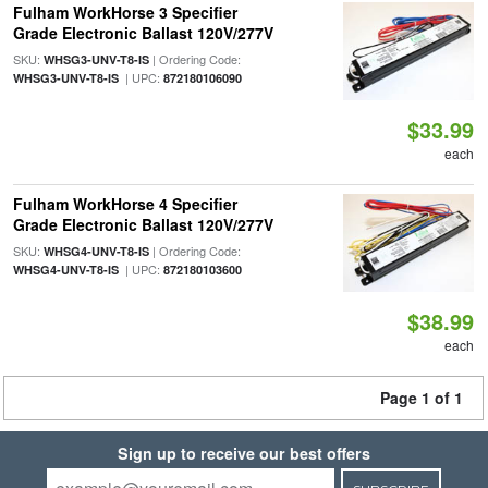
Fulham WorkHorse 3 Specifier
Grade Electronic Ballast 120V/277V
SKU:
| Ordering Code:
WHSG3-UNV-T8-IS
| UPC:
WHSG3-UNV-T8-IS
872180106090
$33.99
each
Fulham WorkHorse 4 Specifier
Grade Electronic Ballast 120V/277V
SKU:
| Ordering Code:
WHSG4-UNV-T8-IS
| UPC:
WHSG4-UNV-T8-IS
872180103600
$38.99
each
Page 1 of 1
Sign up to receive our best offers