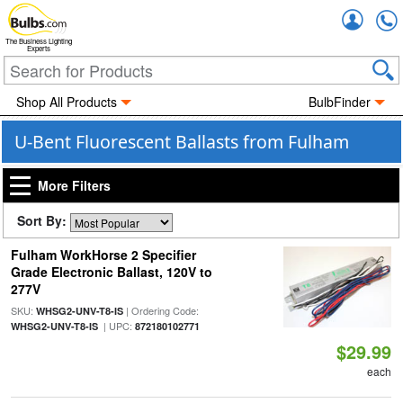
Accou
The Business Lighting
Experts
Shop All Products
BulbFinder
U-Bent Fluorescent Ballasts from Fulham
More Filters
Sort By:
Fulham WorkHorse 2 Specifier
Grade Electronic Ballast, 120V to
277V
SKU:
| Ordering Code:
WHSG2-UNV-T8-IS
| UPC:
WHSG2-UNV-T8-IS
872180102771
$29.99
each