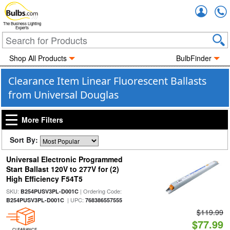
Accou
The Business Lighting
Experts
Shop All Products
BulbFinder
Clearance Item Linear Fluorescent Ballasts
from Universal Douglas
More Filters
Sort By:
Universal Electronic Programmed
Start Ballast 120V to 277V for (2)
High Efficiency F54T5
SKU:
| Ordering Code:
B254PUSV3PL-D001C
| UPC:
B254PUSV3PL-D001C
768386557555
$119.99
$77.99
CLEARANCE