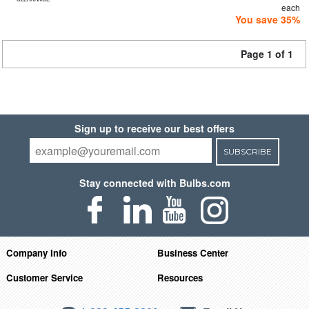
each
You save 35%
Page 1 of 1
Sign up to receive our best offers
SUBSCRIBE
Stay connected with Bulbs.com
Company Info
Business Center
Customer Service
Resources