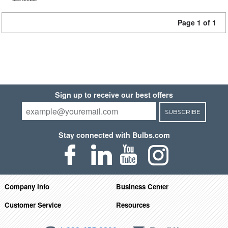
Page 1 of 1
Sign up to receive our best offers
SUBSCRIBE
Stay connected with Bulbs.com
Company Info
Business Center
Customer Service
Resources