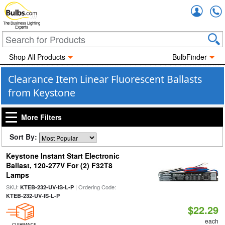
Accou
The Business Lighting
Experts
Shop All Products
BulbFinder
Clearance Item Linear Fluorescent Ballasts
from Keystone
More Filters
Sort By:
Keystone Instant Start Electronic
Ballast, 120-277V For (2) F32T8
Lamps
SKU:
| Ordering Code:
KTEB-232-UV-IS-L-P
KTEB-232-UV-IS-L-P
$22.29
each
CLEARANCE