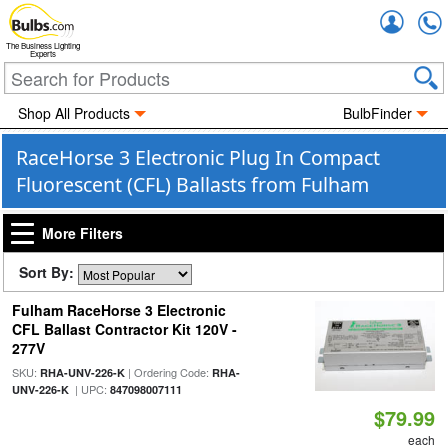
Accou
The Business Lighting
Experts
Shop All Products
BulbFinder
RaceHorse 3 Electronic Plug In Compact
Fluorescent (CFL) Ballasts from Fulham
More Filters
Sort By:
Fulham RaceHorse 3 Electronic
CFL Ballast Contractor Kit 120V -
277V
SKU:
| Ordering Code:
RHA-UNV-226-K
RHA-
| UPC:
UNV-226-K
847098007111
$79.99
each