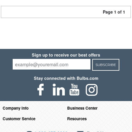
Page 1 of 1
Sign up to receive our best offers
SUBSCRIBE
Stay connected with Bulbs.com
Company Info
Business Center
Customer Service
Resources