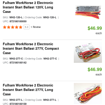
Fulham WorkHorse 2 Electronic
Instant Start Ballast 120V, Long
Case
SKU:
| Ordering Code:
|
WH2-120-L
WH2-120-L
UPC:
872180100050
$46.99
5.0
1 Review
each
Fulham WorkHorse 2 Electronic
Instant Start Ballast 277V, Compact
Case
SKU:
| Ordering Code:
|
WH2-277-C
WH2-277-C
UPC:
872180100142
$46.99
each
Fulham WorkHorse 2 Electronic
Instant Start Ballast 277V, Long
Case
SKU:
| Ordering Code:
|
WH2-277-L
WH2-277-L
UPC:
872180100159