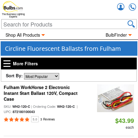
Accou
The Business Lighting
Experts
Shop All Products
BulbFinder
Circline Fluorescent Ballasts from Fulham
More Filters
Sort By:
Fulham WorkHorse 2 Electronic
Instant Start Ballast 120V, Compact
Case
SKU:
| Ordering Code:
|
WH2-120-C
WH2-120-C
UPC:
872180100043
$43.99
5.0
3 Reviews
each