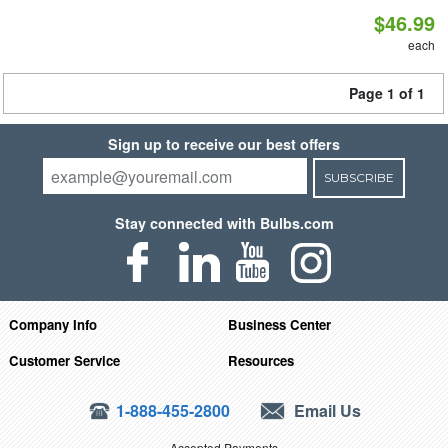
$46.99
each
Page 1 of 1
Sign up to receive our best offers
SUBSCRIBE
Stay connected with Bulbs.com
Company Info
Business Center
Customer Service
Resources
1-888-455-2800
Email Us
Accepted Payments