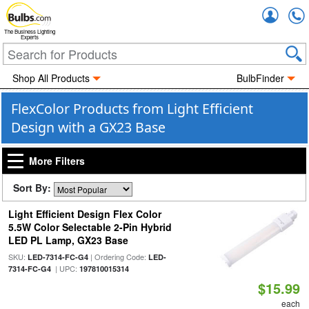
Accou
The Business Lighting
Experts
Shop All Products
BulbFinder
FlexColor Products from Light Efficient
Design with a GX23 Base
More Filters
Sort By:
Light Efficient Design Flex Color
5.5W Color Selectable 2-Pin Hybrid
LED PL Lamp, GX23 Base
SKU:
| Ordering Code:
LED-7314-FC-G4
LED-
| UPC:
7314-FC-G4
197810015314
$15.99
each