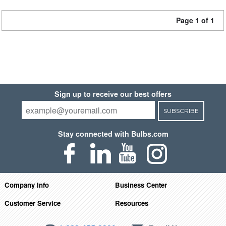
Page 1 of 1
Sign up to receive our best offers
SUBSCRIBE
Stay connected with Bulbs.com
Company Info
Business Center
Customer Service
Resources