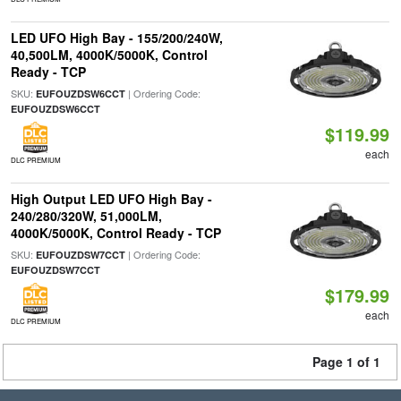
LED UFO High Bay - 155/200/240W,
40,500LM, 4000K/5000K, Control
Ready - TCP
SKU:
| Ordering Code:
EUFOUZDSW6CCT
EUFOUZDSW6CCT
$119.99
each
DLC PREMIUM
High Output LED UFO High Bay -
240/280/320W, 51,000LM,
4000K/5000K, Control Ready - TCP
SKU:
| Ordering Code:
EUFOUZDSW7CCT
EUFOUZDSW7CCT
$179.99
each
DLC PREMIUM
Page 1 of 1