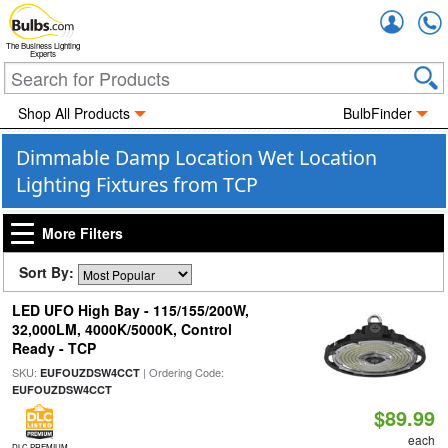
Accou
The Business Lighting
Experts
Shop All Products
BulbFinder
Dimmable Damp Location Wet Location
Lighting Fixtures from TCP
More Filters
Sort By:
LED UFO High Bay - 115/155/200W,
32,000LM, 4000K/5000K, Control
Ready - TCP
SKU:
| Ordering Code:
EUFOUZDSW4CCT
EUFOUZDSW4CCT
$89.99
each
DLC PREMIUM