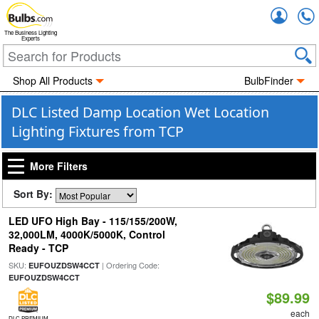
Accou
The Business Lighting
Experts
Shop All Products
BulbFinder
DLC Listed Damp Location Wet Location
Lighting Fixtures from TCP
More Filters
Sort By:
LED UFO High Bay - 115/155/200W,
32,000LM, 4000K/5000K, Control
Ready - TCP
SKU:
| Ordering Code:
EUFOUZDSW4CCT
EUFOUZDSW4CCT
$89.99
each
DLC PREMIUM