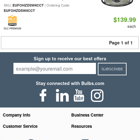
SKU:
| Ordering Code:
EUFOHZDSW4CCT
EUFOHZDSW4CCT
$139.99
each
DLC PREMIUM
Page 1 of 1
Sign up to receive our best offers
SUBSCRIBE
Stay connected with Bulbs.com
Company Info
Business Center
Customer Service
Resources