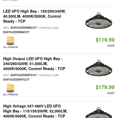
LED UFO High Bay - 155/200/240W,
40,500LM, 4000K/5000K, Control
Ready - TCP
SKU:
| Ordering Code:
EUFOUZDSW6CCT
EUFOUZDSW6CCT
$119.99
each
DLC PREMIUM
High Output LED UFO High Bay -
240/280/320W, 51,000LM,
4000K/5000K, Control Ready - TCP
SKU:
| Ordering Code:
EUFOUZDSW7CCT
EUFOUZDSW7CCT
$179.99
each
DLC PREMIUM
High Voltage 347-480V LED UFO
High Bay - 115/155/200W, 32,000LM,
4000K/5000K, Control Ready - TCP