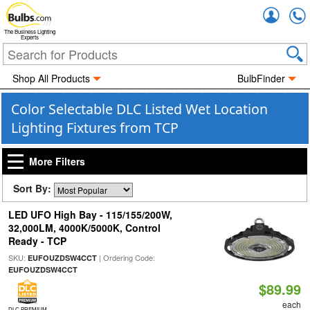
Accou
The Business Lighting
Experts
Shop All Products
BulbFinder
Color Selectable DLC Listed Wet Location
Lighting Fixtures from TCP
More Filters
Sort By:
LED UFO High Bay - 115/155/200W,
32,000LM, 4000K/5000K, Control
Ready - TCP
SKU:
| Ordering Code:
EUFOUZDSW4CCT
EUFOUZDSW4CCT
$89.99
each
DLC PREMIUM