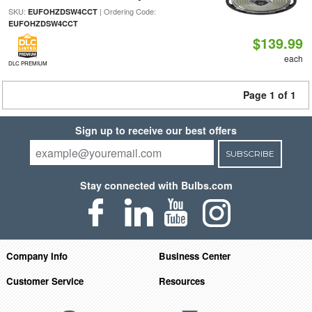
SKU:
| Ordering Code:
EUFOHZDSW4CCT
EUFOHZDSW4CCT
$139.99
each
DLC PREMIUM
Page 1 of 1
Sign up to receive our best offers
SUBSCRIBE
Stay connected with Bulbs.com
Company Info
Business Center
Customer Service
Resources