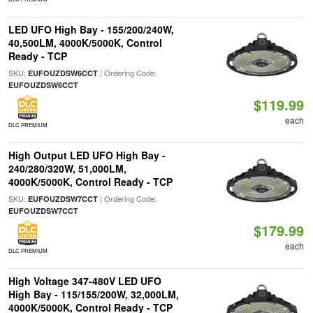
LED UFO High Bay - 155/200/240W,
40,500LM, 4000K/5000K, Control
Ready - TCP
SKU:
| Ordering Code:
EUFOUZDSW6CCT
EUFOUZDSW6CCT
$119.99
each
DLC PREMIUM
High Output LED UFO High Bay -
240/280/320W, 51,000LM,
4000K/5000K, Control Ready - TCP
SKU:
| Ordering Code:
EUFOUZDSW7CCT
EUFOUZDSW7CCT
$179.99
each
DLC PREMIUM
High Voltage 347-480V LED UFO
High Bay - 115/155/200W, 32,000LM,
4000K/5000K, Control Ready - TCP