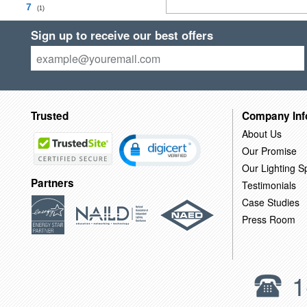
7
(1)
Sign up to receive our best offers
Trusted
Company Inf
About Us
Our Promise
Our Lighting Sp
Partners
Testimonials
Case Studies
Press Room
1