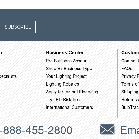
SUBSCRIBE
o
Business Center
Custom
Pro Business Account
Contact 
Shop By Business Type
FAQs
ecialists
Your Lighting Project
Privacy P
Lighting Rebates
Terms of
Apply for Instant Financing
Shipping
Try LED Risk-free
Returns
International Customers
BulbTrac
-888-455-2800
Ema