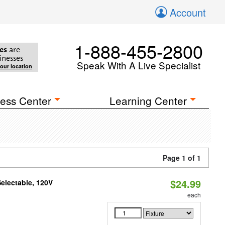
Account
1-888-455-2800
es
are
inesses
Speak With A Live Specialist
your location
ess Center
Learning Center
Page 1 of 1
$24.99
electable, 120V
each