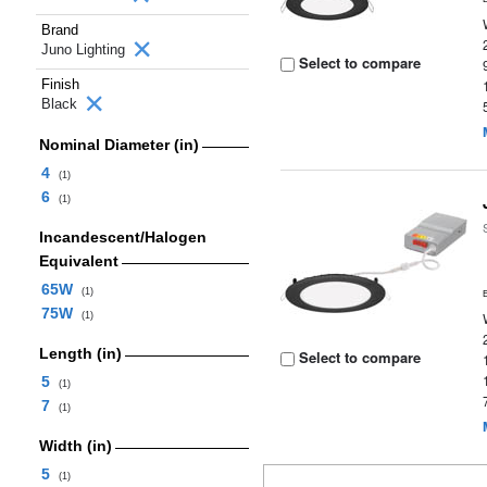
Brand
Juno Lighting
Select to compare
Finish
Black
Nominal Diameter (in)
4
(1)
6
(1)
Incandescent/Halogen
Equivalent
65W
(1)
75W
(1)
Length (in)
Select to compare
5
(1)
7
(1)
Width (in)
5
(1)