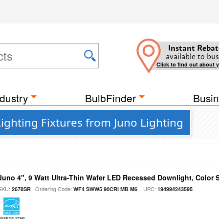
Instant Rebat
available to bus
Click to find out about 
dustry
BulbFinder
Busin
ighting Fixtures from Juno Lighting
Juno 4", 9 Watt Ultra-Thin Wafer LED Recessed Downlight, Color S
SKU:
| Ordering Code:
| UPC:
2678SR
WF4 SWW5 90CRI MB M6
194994243595
ENERGY STAR