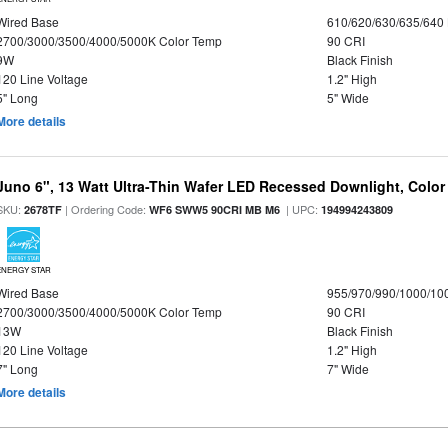
Wired Base
610/620/630/635/640
2700/3000/3500/4000/5000K Color Temp
90 CRI
9W
Black Finish
120 Line Voltage
1.2" High
5" Long
5" Wide
More details
Juno 6", 13 Watt Ultra-Thin Wafer LED Recessed Downlight, Color
SKU:
| Ordering Code:
| UPC:
2678TF
WF6 SWW5 90CRI MB M6
194994243809
ENERGY STAR
Wired Base
955/970/990/1000/10
2700/3000/3500/4000/5000K Color Temp
90 CRI
13W
Black Finish
120 Line Voltage
1.2" High
7" Long
7" Wide
More details