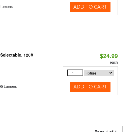
 Lumens
ADD TO CART
$24.99
 Selectable, 120V
each
05 Lumens
ADD TO CART
Page 1 of 1