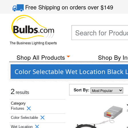
Free Shipping
on orders over
$149
The Business Lighting Experts
Shop All Products
Shop By In
Color Selectable Wet Location Black L
Sort By:
2
results
Category
Fixtures
Color Selectable
Wet Location