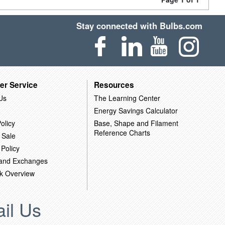
Stay connected with Bulbs.com
er Service
Resources
Us
The Learning Center
Energy Savings Calculator
olicy
Base, Shape and Filament
Reference Charts
 Sale
 Policy
 and Exchanges
k Overview
il Us