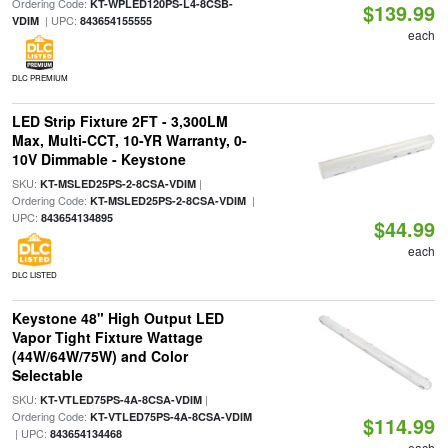
Ordering Code:
KT-WPLED120PS-L4-8CSB-
$139.99
| UPC:
VDIM
843654155555
each
DLC PREMIUM
LED Strip Fixture 2FT - 3,300LM
Max, Multi-CCT, 10-YR Warranty, 0-
10V Dimmable - Keystone
SKU:
|
KT-MSLED25PS-2-8CSA-VDIM
Ordering Code:
|
KT-MSLED25PS-2-8CSA-VDIM
UPC:
843654134895
$44.99
each
DLC LISTED
Keystone 48" High Output LED
Vapor Tight Fixture Wattage
(44W/64W/75W) and Color
Selectable
SKU:
|
KT-VTLED75PS-4A-8CSA-VDIM
Ordering Code:
KT-VTLED75PS-4A-8CSA-VDIM
$114.99
| UPC:
843654134468
each