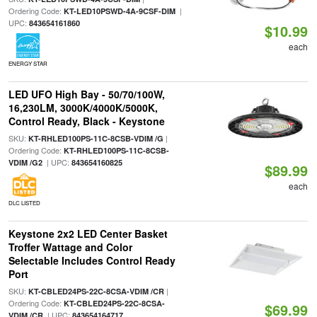
Ordering Code:
|
KT-LED10PSWD-4A-9CSF-DIM
UPC:
843654161860
$10.99
each
ENERGY STAR
LED UFO High Bay - 50/70/100W,
16,230LM, 3000K/4000K/5000K,
Control Ready, Black - Keystone
SKU:
|
KT-RHLED100PS-11C-8CSB-VDIM /G
Ordering Code:
KT-RHLED100PS-11C-8CSB-
| UPC:
VDIM /G2
843654160825
$89.99
each
DLC LISTED
Keystone 2x2 LED Center Basket
Troffer Wattage and Color
Selectable Includes Control Ready
Port
SKU:
|
KT-CBLED24PS-22C-8CSA-VDIM /CR
Ordering Code:
KT-CBLED24PS-22C-8CSA-
$69.99
| UPC:
VDIM /CR
843654164717