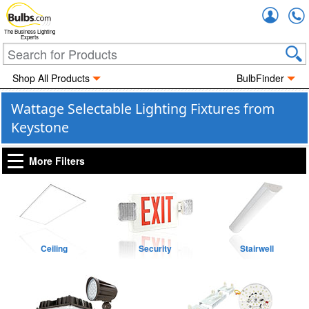
Accou
The Business Lighting
Experts
Shop All Products
BulbFinder
Wattage Selectable Lighting Fixtures from
Keystone
More Filters
Ceiling
Security
Stairwell