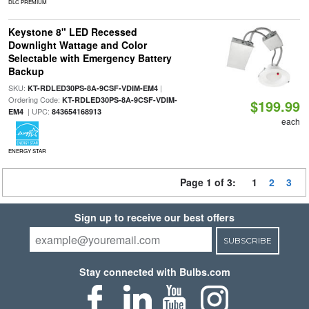
DLC PREMIUM
Keystone 8" LED Recessed
Downlight Wattage and Color
Selectable with Emergency Battery
Backup
SKU:
|
KT-RDLED30PS-8A-9CSF-VDIM-EM4
Ordering Code:
KT-RDLED30PS-8A-9CSF-VDIM-
$199.99
| UPC:
EM4
843654168913
each
ENERGY STAR
Page 1 of 3:
1
2
3
Sign up to receive our best offers
SUBSCRIBE
Stay connected with Bulbs.com