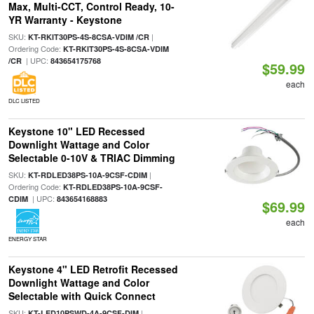
Max, Multi-CCT, Control Ready, 10-
YR Warranty - Keystone
SKU:
|
KT-RKIT30PS-4S-8CSA-VDIM /CR
Ordering Code:
KT-RKIT30PS-4S-8CSA-VDIM
| UPC:
/CR
843654175768
$59.99
each
DLC LISTED
Keystone 10" LED Recessed
Downlight Wattage and Color
Selectable 0-10V & TRIAC Dimming
SKU:
|
KT-RDLED38PS-10A-9CSF-CDIM
Ordering Code:
KT-RDLED38PS-10A-9CSF-
| UPC:
CDIM
843654168883
$69.99
each
ENERGY STAR
Keystone 4" LED Retrofit Recessed
Downlight Wattage and Color
Selectable with Quick Connect
SKU:
|
KT-LED10PSWD-4A-9CSF-DIM