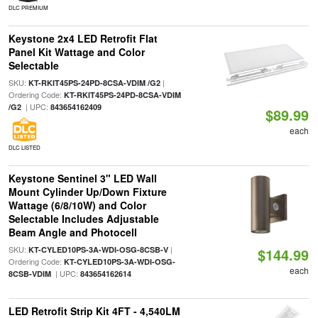
DLC PREMIUM
Keystone 2x4 LED Retrofit Flat
Panel Kit Wattage and Color
Selectable
SKU:
|
KT-RKIT45PS-24PD-8CSA-VDIM /G2
Ordering Code:
KT-RKIT45PS-24PD-8CSA-VDIM
| UPC:
/G2
843654162409
$89.99
each
DLC LISTED
Keystone Sentinel 3" LED Wall
Mount Cylinder Up/Down Fixture
Wattage (6/8/10W) and Color
Selectable Includes Adjustable
Beam Angle and Photocell
SKU:
|
KT-CYLED10PS-3A-WDI-OSG-8CSB-V
$144.99
Ordering Code:
KT-CYLED10PS-3A-WDI-OSG-
each
| UPC:
8CSB-VDIM
843654162614
LED Retrofit Strip Kit 4FT - 4,540LM