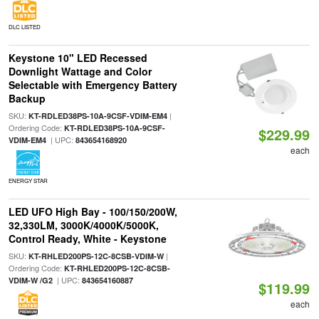
DLC LISTED
Keystone 10" LED Recessed
Downlight Wattage and Color
Selectable with Emergency Battery
Backup
SKU:
|
KT-RDLED38PS-10A-9CSF-VDIM-EM4
Ordering Code:
KT-RDLED38PS-10A-9CSF-
$229.99
| UPC:
VDIM-EM4
843654168920
each
ENERGY STAR
LED UFO High Bay - 100/150/200W,
32,330LM, 3000K/4000K/5000K,
Control Ready, White - Keystone
SKU:
|
KT-RHLED200PS-12C-8CSB-VDIM-W
Ordering Code:
KT-RHLED200PS-12C-8CSB-
| UPC:
VDIM-W /G2
843654160887
$119.99
each