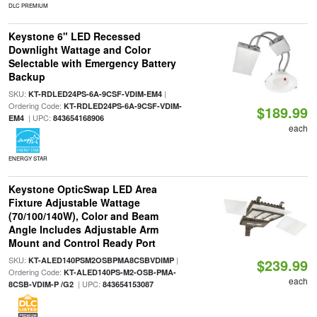
DLC PREMIUM
Keystone 6" LED Recessed
Downlight Wattage and Color
Selectable with Emergency Battery
Backup
SKU:
|
KT-RDLED24PS-6A-9CSF-VDIM-EM4
Ordering Code:
KT-RDLED24PS-6A-9CSF-VDIM-
$189.99
| UPC:
EM4
843654168906
each
ENERGY STAR
Keystone OpticSwap LED Area
Fixture Adjustable Wattage
(70/100/140W), Color and Beam
Angle Includes Adjustable Arm
Mount and Control Ready Port
SKU:
|
KT-ALED140PSM2OSBPMA8CSBVDIMP
$239.99
Ordering Code:
KT-ALED140PS-M2-OSB-PMA-
each
| UPC:
8CSB-VDIM-P /G2
843654153087