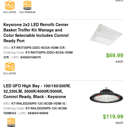
DLC LISTED
DLC PREMIUM
Keystone 2x2 LED Retrofit Center
Basket Troffer Kit Wattage and
Color Selectable Includes Control
Ready Port
SKU:
|
KT-RKIT35PS-22DC-8CSA-VDIM /CR
Ordering Code:
KT-RKIT35PS-22DC-8CSA-VDIM
$69.99
| UPC:
/CR
843654166070
each
DLC LISTED
LED UFO High Bay - 100/150/200W,
32,330LM, 3000K/4000K/5000K,
Control Ready, Black - Keystone
SKU:
|
KT-RHLED200PS-12C-8CSB-VDIM /G
Ordering Code:
KT-RHLED200PS-12C-8CSB-
| UPC:
VDIM/G2
843654160849
$119.99
each