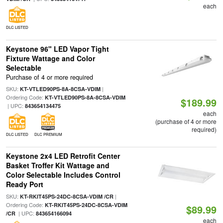
each
DLC LISTED
Keystone 96" LED Vapor Tight
Fixture Wattage and Color
Selectable
Purchase of 4 or more required
SKU:
|
KT-VTLED90PS-8A-8CSA-VDIM
Ordering Code:
KT-VTLED90PS-8A-8CSA-VDIM
$189.99
| UPC:
843654134475
each
(purchase of 4 or more
required)
DLC LISTED
DLC PREMIUM
Keystone 2x4 LED Retrofit Center
Basket Troffer Kit Wattage and
Color Selectable Includes Control
Ready Port
SKU:
|
KT-RKIT45PS-24DC-8CSA-VDIM /CR
Ordering Code:
KT-RKIT45PS-24DC-8CSA-VDIM
$89.99
| UPC:
/CR
843654166094
each