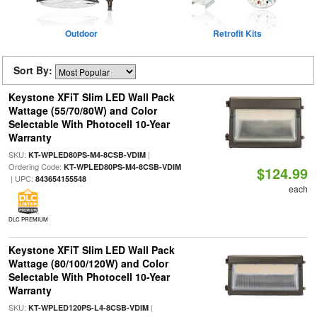
Outdoor
Retrofit Kits
Sort By:
Keystone XFiT Slim LED Wall Pack
Wattage (55/70/80W) and Color
Selectable With Photocell 10-Year
Warranty
SKU:
|
KT-WPLED80PS-M4-8CSB-VDIM
Ordering Code:
KT-WPLED80PS-M4-8CSB-VDIM
$124.99
| UPC:
843654155548
each
DLC PREMIUM
Keystone XFiT Slim LED Wall Pack
Wattage (80/100/120W) and Color
Selectable With Photocell 10-Year
Warranty
SKU:
|
KT-WPLED120PS-L4-8CSB-VDIM