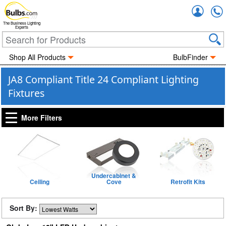
Accou
The Business Lighting
Experts
Shop All Products
BulbFinder
JA8 Compliant Title 24 Compliant Lighting
Fixtures
More Filters
Undercabinet &
Ceiling
Cove
Retrofit Kits
Sort By: