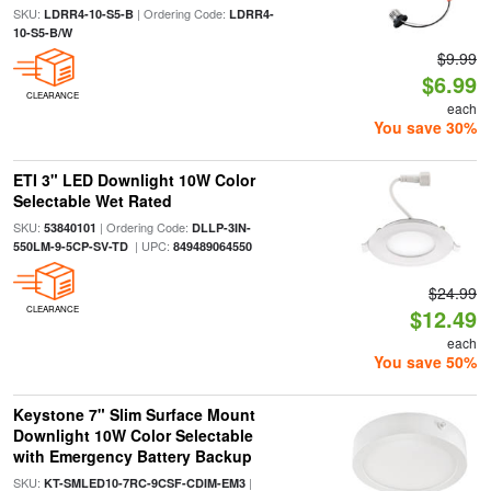
SKU:
| Ordering Code:
LDRR4-10-S5-B
LDRR4-
10-S5-B/W
$9.99
$6.99
CLEARANCE
each
You save 30%
ETI 3" LED Downlight 10W Color
Selectable Wet Rated
SKU:
| Ordering Code:
53840101
DLLP-3IN-
| UPC:
550LM-9-5CP-SV-TD
849489064550
$24.99
CLEARANCE
$12.49
each
You save 50%
Keystone 7" Slim Surface Mount
Downlight 10W Color Selectable
with Emergency Battery Backup
SKU:
|
KT-SMLED10-7RC-9CSF-CDIM-EM3