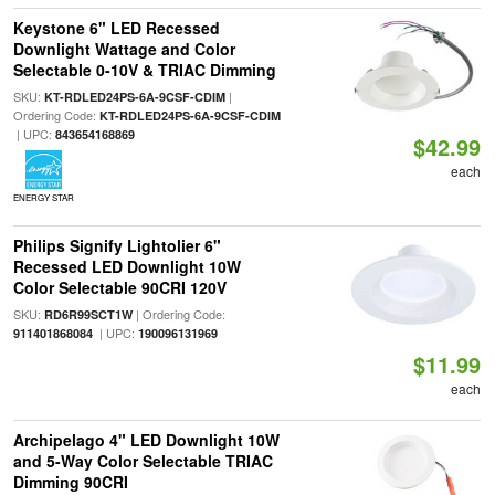
Keystone 6" LED Recessed
Downlight Wattage and Color
Selectable 0-10V & TRIAC Dimming
SKU:
|
KT-RDLED24PS-6A-9CSF-CDIM
Ordering Code:
KT-RDLED24PS-6A-9CSF-CDIM
| UPC:
843654168869
$42.99
each
ENERGY STAR
Philips Signify Lightolier 6"
Recessed LED Downlight 10W
Color Selectable 90CRI 120V
SKU:
| Ordering Code:
RD6R99SCT1W
| UPC:
911401868084
190096131969
$11.99
each
Archipelago 4" LED Downlight 10W
and 5-Way Color Selectable TRIAC
Dimming 90CRI