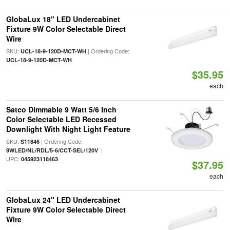
GlobaLux 18" LED Undercabinet
Fixture 9W Color Selectable Direct
Wire
SKU:
| Ordering Code:
UCL-18-9-120D-MCT-WH
UCL-18-9-120D-MCT-WH
$35.95
each
Satco Dimmable 9 Watt 5/6 Inch
Color Selectable LED Recessed
Downlight With Night Light Feature
SKU:
| Ordering Code:
S11846
|
9WLED/NL/RDL/5-6/CCT-SEL/120V
UPC:
045923118463
$37.95
each
GlobaLux 24" LED Undercabinet
Fixture 9W Color Selectable Direct
Wire