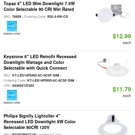
Topaz 4" LED Slim Downlight 7.5W
Color Selectable 90 CRI Wet Rated
SKU:
| Ordering Code:
76859
RDL4-8W-CS
$12.99
ENERGY STAR
each
Keystone 6" LED Retrofit Recessed
Downlight Wattage and Color
Selectable with Quick Connect
SKU:
|
KT-LED14PSRD-6C-9CSF-DIM
Ordering Code:
|
KT-LED14PSRD-6C-9CSF-DIM
UPC:
843654137452
$11.79
each
ENERGY STAR
Philips Signify Lightolier 4"
Recessed LED Downlight 9W Color
Selectable 90CRI 120V
SKU:
| Ordering Code:
RD4R79SCT1W