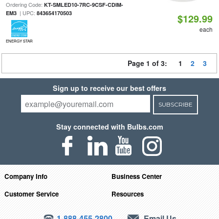
Ordering Code:
KT-SMLED10-7RC-9CSF-CDIM-
| UPC:
EM3
843654170503
$129.99
each
ENERGY STAR
Page 1 of 3:
1
2
3
Sign up to receive our best offers
SUBSCRIBE
Stay connected with Bulbs.com
Company Info
Business Center
Customer Service
Resources
1-888-455-2800
Email Us