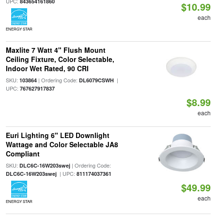
UPC:
843654161860
$10.99
each
ENERGY STAR
Maxlite 7 Watt 4" Flush Mount
Ceiling Fixture, Color Selectable,
Indoor Wet Rated, 90 CRI
SKU:
| Ordering Code:
|
103864
DL6079CSWH
UPC:
767627917837
$8.99
each
Euri Lighting 6" LED Downlight
Wattage and Color Selectable JA8
Compliant
SKU:
| Ordering Code:
DLC6C-16W203swej
| UPC:
DLC6C-16W203swej
811174037361
$49.99
each
ENERGY STAR