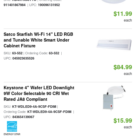
| UPC:
911401867984
190096131952
$11.99
each
Satco Starfish Wi-Fi 14" LED RGB
and Tunable White Smart Under
Cabinet Fixture
SKU:
| Ordering Code:
|
63-552
63-552
UPC:
045923635526
$84.99
each
Keystone 4" Wafer LED Downlight
9W Color Selectable 90 CRI Wet
Rated JA8 Compliant
SKU:
|
KT-WDLED9-4A-9CSF-FDIM
Ordering Code:
|
KT-WDLED9-4A-9CSF-FDIM
UPC:
843654139067
$15.99
each
ENERGY STAR