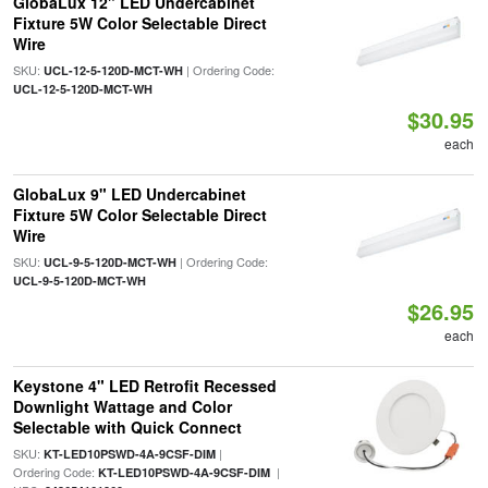
GlobaLux 12" LED Undercabinet
Fixture 5W Color Selectable Direct
Wire
SKU:
| Ordering Code:
UCL-12-5-120D-MCT-WH
UCL-12-5-120D-MCT-WH
$30.95
each
GlobaLux 9" LED Undercabinet
Fixture 5W Color Selectable Direct
Wire
SKU:
| Ordering Code:
UCL-9-5-120D-MCT-WH
UCL-9-5-120D-MCT-WH
$26.95
each
Keystone 4" LED Retrofit Recessed
Downlight Wattage and Color
Selectable with Quick Connect
SKU:
|
KT-LED10PSWD-4A-9CSF-DIM
Ordering Code:
|
KT-LED10PSWD-4A-9CSF-DIM