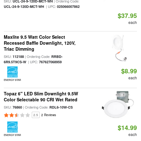
SKU:
| Ordering Code:
UCL-24-9-120D-MCT-WH
| UPC:
UCL-24-9-120D-MCT-WH
025066007862
$37.95
each
Maxlite 9.5 Watt Color Select
Recessed Baffle Downlight, 120V,
Triac Dimming
SKU:
| Ordering Code:
112188
RRBD-
| UPC:
6R9.5T9CS-W
767627068959
$8.99
each
ENERGY STAR
Topaz 6" LED Slim Downlight 9.5W
Color Selectable 90 CRI Wet Rated
SKU:
| Ordering Code:
76860
RDL6-10W-CS
2.5
2 Reviews
$14.99
each
ENERGY STAR