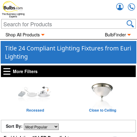
Accou
The Business Lighting
Experts
Shop All Products
BulbFinder
Title 24 Compliant Lighting Fixtures from Euri
Lighting
More Filters
Recessed
Close to Ceiling
Sort By: