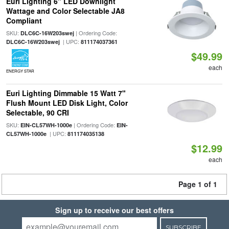
Euri Lighting 6" LED Downlight
Wattage and Color Selectable JA8
Compliant
SKU:
| Ordering Code:
DLC6C-16W203swej
| UPC:
DLC6C-16W203swej
811174037361
$49.99
each
ENERGY STAR
Euri Lighting Dimmable 15 Watt 7"
Flush Mount LED Disk Light, Color
Selectable, 90 CRI
SKU:
| Ordering Code:
EIN-CL57WH-1000e
EIN-
| UPC:
CL57WH-1000e
811174035138
$12.99
each
Page 1 of 1
Sign up to receive our best offers
SUBSCRIBE