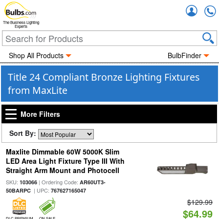
Accou
The Business Lighting
Experts
Shop All Products
BulbFinder
Title 24 Compliant Bronze Lighting Fixtures
from MaxLite
More Filters
Sort By:
Maxlite Dimmable 60W 5000K Slim
LED Area Light Fixture Type III With
Straight Arm Mount and Photocell
SKU:
| Ordering Code:
103066
AR60UT3-
| UPC:
50BARPC
767627165047
$129.99
$64.99
DLC PREMIUM
ON SALE