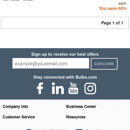
each
You save 50%
Page 1 of 1
Sign up to receive our best offers
SUBSCRIBE
Stay connected with Bulbs.com
Company Info
Business Center
Customer Service
Resources