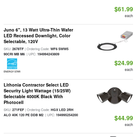
$61.99
each
Juno 6", 13 Watt Ultra-Thin Wafer
LED Recessed Downlight, Color
Selectable, 120V
SKU:
| Ordering Code:
2678TF
WF6 SWW5
| UPC:
90CRI MB M6
194994243809
$24.99
each
ENERGY STAR
Lithonia Contractor Select LED
Security Light Wattage (15/25W)
Selectable 4000K Black With
Photocell
SKU:
| Ordering Code:
271FEF
HGX LED 2RH
| UPC:
ALO 40K 120 PE DDB M2
194995254200
$44.99
each