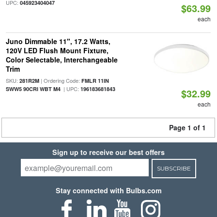
UPC:
045923404047
$63.99
each
Juno Dimmable 11", 17.2 Watts,
120V LED Flush Mount Fixture,
Color Selectable, Interchangeable
Trim
SKU:
| Ordering Code:
281R2M
FMLR 11IN
| UPC:
SWW5 90CRI WBT M4
196183681843
$32.99
each
Page 1 of 1
Sign up to receive our best offers
SUBSCRIBE
Stay connected with Bulbs.com