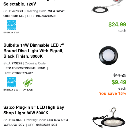
Selectable, 120V
SKU:
| Ordering Code:
2678SR
WF4 SWW5
| UPC:
90CRI MB M6
194994243595
$24.99
each
ENERGY STAR
Bulbrite 14W Dimmable LED 7"
Round Disc Light With Pigtail,
Black Finish, 3000K
SKU:
| Ordering Code:
773275
|
LED14DISC/7/930/J/BLRD/D
UPC:
739698774787
$11.25
$9.49
each
ENERGY STAR
ON SALE
You save 15%
Satco Plug-In 8" LED High Bay
Shop Light 80W 5000K
SKU:
| Ordering Code:
65-965
LED 80W UFO
| UPC:
W/PLUG/120V
045923661204