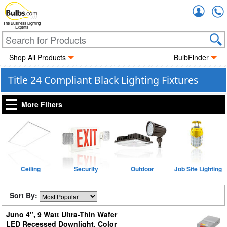
Accou
The Business Lighting
Experts
Shop All Products
BulbFinder
Title 24 Compliant Black Lighting Fixtures
More Filters
Ceiling
Security
Outdoor
Job Site Lighting
Sort By:
Juno 4", 9 Watt Ultra-Thin Wafer
LED Recessed Downlight, Color