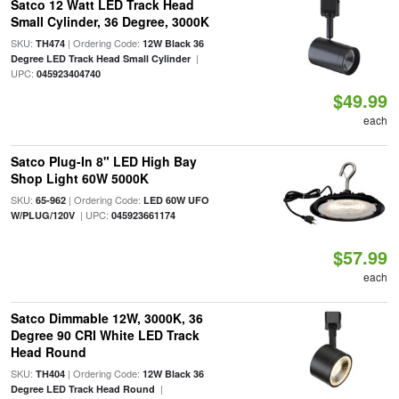
Satco 12 Watt LED Track Head
Small Cylinder, 36 Degree, 3000K
SKU:
| Ordering Code:
TH474
12W Black 36
|
Degree LED Track Head Small Cylinder
UPC:
045923404740
$49.99
each
Satco Plug-In 8" LED High Bay
Shop Light 60W 5000K
SKU:
| Ordering Code:
65-962
LED 60W UFO
| UPC:
W/PLUG/120V
045923661174
$57.99
each
Satco Dimmable 12W, 3000K, 36
Degree 90 CRI White LED Track
Head Round
SKU:
| Ordering Code:
TH404
12W Black 36
|
Degree LED Track Head Round